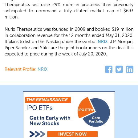
Therapeutics will raise 29% more in proceeds than previously
anticipated to command a fully diluted market cap of $693
million.
Nurix Therapeutics was founded in 2009 and booked $19 million
in collaboration revenue for the 12 months ended May 31, 2020.
It plans to list on the Nasdaq under the symbol
NRIX
. J.P. Morgan,
Piper Sandler and Stifel are the joint bookrunners on the deal. It is
expected to price during the week of July 20, 2020.
Relevant Profile:
NRIX