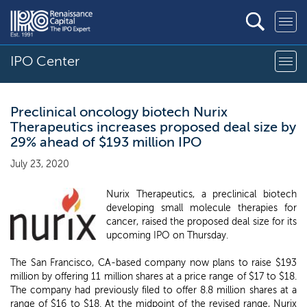
IPO Center
Preclinical oncology biotech Nurix
Therapeutics increases proposed deal size by
29% ahead of $193 million IPO
July 23, 2020
Nurix Therapeutics, a preclinical biotech
developing small molecule therapies for
cancer, raised the proposed deal size for its
upcoming IPO on Thursday.
The San Francisco, CA-based company now plans to raise $193
million by offering 11 million shares at a price range of $17 to $18.
The company had previously filed to offer 8.8 million shares at a
range of $16 to $18. At the midpoint of the revised range, Nurix