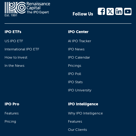
Follow Us
IPO ETFs
IPO Center
US IPO ETF
AI IPO Tracker
International IPO ETF
IPO News
How to Invest
IPO Calendar
In the News
Pricings
IPO Poll
IPO Stats
IPO University
IPO Pro
IPO Intelligence
Features
Why IPO Intelligence
Pricing
Features
Our Clients