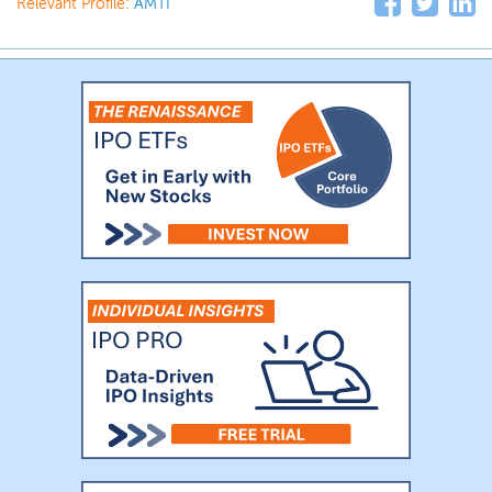
Relevant Profile:
AMTI