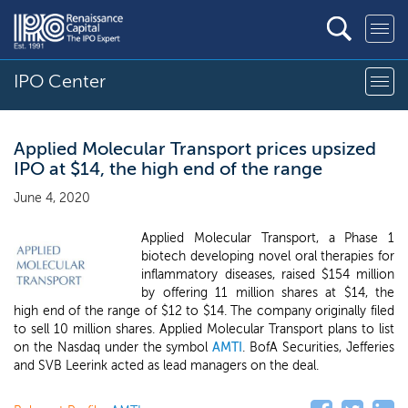
IPO Center
Applied Molecular Transport prices upsized
IPO at $14, the high end of the range
June 4, 2020
Applied Molecular Transport, a Phase 1
biotech developing novel oral therapies for
inflammatory diseases, raised $154 million
by offering 11 million shares at $14, the
high end of the range of $12 to $14. The company originally filed
to sell 10 million shares. Applied Molecular Transport plans to list
on the Nasdaq under the symbol
AMTI
. BofA Securities, Jefferies
and SVB Leerink acted as lead managers on the deal.