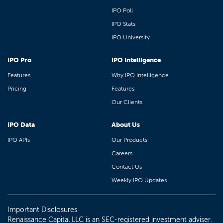
IPO Poll
IPO Stats
IPO University
IPO Pro
IPO Intelligence
Features
Why IPO Intelligence
Pricing
Features
Our Clients
IPO Data
About Us
IPO APIs
Our Products
Careers
Contact Us
Weekly IPO Updates
Important Disclosures
Renaissance Capital LLC is an SEC-registered investment adviser.