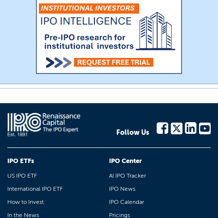
Follow Us
IPO ETFs
IPO Center
US IPO ETF
AI IPO Tracker
International IPO ETF
IPO News
How to Invest
IPO Calendar
In the News
Pricings