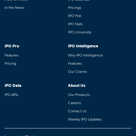
In the News
Pricings
IPO Poll
IPO Stats
IPO University
IPO Pro
IPO Intelligence
Features
Why IPO Intelligence
Pricing
Features
Our Clients
IPO Data
About Us
IPO APIs
Our Products
Careers
Contact Us
Weekly IPO Updates