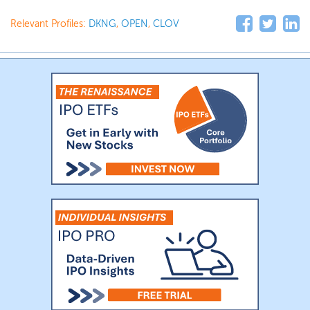
Relevant Profiles:
DKNG
,
OPEN
,
CLOV