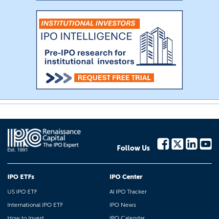
Follow Us
IPO ETFs
IPO Center
US IPO ETF
AI IPO Tracker
International IPO ETF
IPO News
How to Invest
IPO Calendar