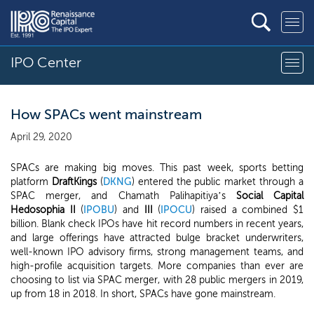
IPO Center
How SPACs went mainstream
April 29, 2020
SPACs are making big moves. This past week, sports betting
platform
DraftKings
(
DKNG
) entered the public market through a
SPAC merger, and Chamath Palihapitiya’s
Social Capital
Hedosophia II
(
IPOBU
) and
III
(
IPOCU
) raised a combined $1
billion. Blank check IPOs have hit record numbers in recent years,
and large offerings have attracted bulge bracket underwriters,
well-known IPO advisory firms, strong management teams, and
high-profile acquisition targets. More companies than ever are
choosing to list via SPAC merger, with 28 public mergers in 2019,
up from 18 in 2018. In short, SPACs have gone mainstream.