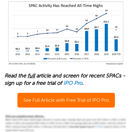
Read the
full
article and screen for recent SPACs -
sign up for a free trial of
IPO Pro
.
See Full Article with Free Trial of IPO Pro