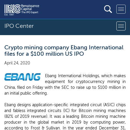
IPO Center
Crypto mining company Ebang International
files for a $100 million US IPO
April 24, 2020
Ebang International Holdings, which makes
equipment for cryptocurrency mining in
China, filed on Friday with the SEC to raise up to $100 million in
an initial public offering.
Ebang designs application-specific integrated circuit (ASIC) chips
and fabless integrated circuits (IC) for Bitcoin mining machines
(82% of 2019 revenue). It was a leading Bitcoin mining machine
producer in the global market in 2019 by computing power,
according to Frost & Sullivan. In the year ended December 31,