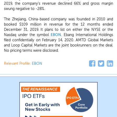
2019, the company's revenue declined 66% and gross margin
swung negative to -28%.
The Zhejiang, China-based company was founded in 2010 and
booked $109 million in revenue for the 12 months ended
December 31, 2019. It plans to list on either the NYSE or the
Nasdaq under the symbol
EBON
. Ebang International Holdings
filed confidentially on February 14, 2020. AMTD Global Markets
and Loop Capital Markets are the joint bookrunners on the deal.
No pricing terms were disclosed.
Relevant Profile:
EBON