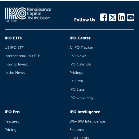
Follow Us
IPO ETFs
IPO Center
US IPO ETF
AI IPO Tracker
International IPO ETF
IPO News
How to Invest
IPO Calendar
In the News
Pricings
IPO Poll
IPO Stats
IPO University
IPO Pro
IPO Intelligence
Features
Why IPO Intelligence
Pricing
Features
Our Clients