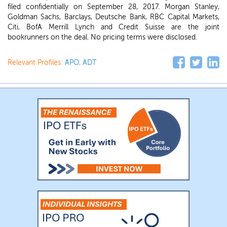
filed confidentially on September 28, 2017. Morgan Stanley,
Goldman Sachs, Barclays, Deutsche Bank, RBC Capital Markets,
Citi, BofA Merrill Lynch and Credit Suisse are the joint
bookrunners on the deal. No pricing terms were disclosed.
Relevant Profiles:
APO
,
ADT