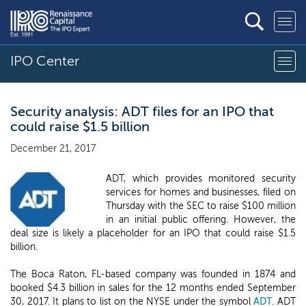
IPO Center
Security analysis: ADT files for an IPO that
could raise $1.5 billion
December 21, 2017
ADT, which provides monitored security
services for homes and businesses, filed on
Thursday with the SEC to raise $100 million
in an initial public offering. However, the
deal size is likely a placeholder for an IPO that could raise $1.5
billion.
The Boca Raton, FL-based company was founded in 1874 and
booked $4.3 billion in sales for the 12 months ended September
30, 2017. It plans to list on the NYSE under the symbol
ADT
. ADT