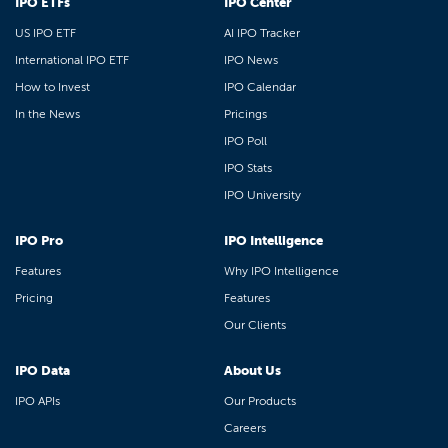
IPO ETFs
IPO Center
US IPO ETF
AI IPO Tracker
International IPO ETF
IPO News
How to Invest
IPO Calendar
In the News
Pricings
IPO Poll
IPO Stats
IPO University
IPO Pro
IPO Intelligence
Features
Why IPO Intelligence
Pricing
Features
Our Clients
IPO Data
About Us
IPO APIs
Our Products
Careers