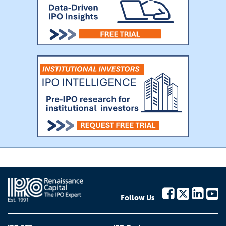
Follow Us