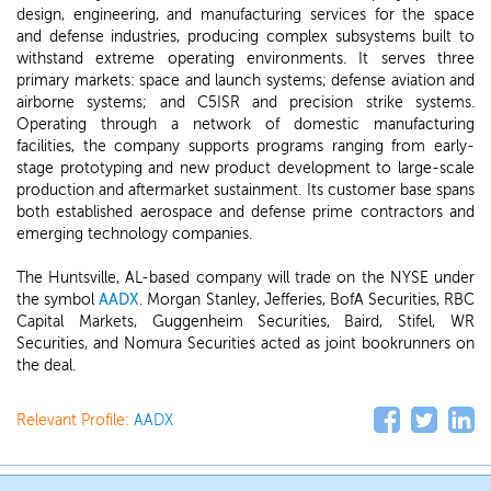
design, engineering, and manufacturing services for the space
and defense industries, producing complex subsystems built to
withstand extreme operating environments. It serves three
primary markets: space and launch systems; defense aviation and
airborne systems; and C5ISR and precision strike systems.
Operating through a network of domestic manufacturing
facilities, the company supports programs ranging from early-
stage prototyping and new product development to large-scale
production and aftermarket sustainment. Its customer base spans
both established aerospace and defense prime contractors and
emerging technology companies.
The Huntsville, AL-based company will trade on the NYSE under
the symbol
AADX
. Morgan Stanley, Jefferies, BofA Securities, RBC
Capital Markets, Guggenheim Securities, Baird, Stifel, WR
Securities, and Nomura Securities acted as joint bookrunners on
the deal.
Relevant Profile:
AADX