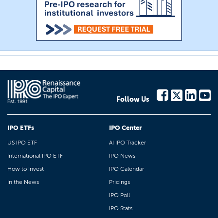
Follow Us
IPO ETFs
IPO Center
US IPO ETF
AI IPO Tracker
International IPO ETF
IPO News
How to Invest
IPO Calendar
In the News
Pricings
IPO Poll
IPO Stats