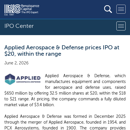
IPO Center
Applied Aerospace & Defense prices IPO at
$20, within the range
June 2, 2026
Applied Aerospace & Defense, which
manufactures equipment and components
for aerospace and defense uses, raised
$650 million by offering 32.5 million shares at $20, within the $18
to $21 range. At pricing, the company commands a fully diluted
market value of $3.4 billion.
Applied Aerospace & Defense was formed in December 2025
through the merger of Applied Aerospace, founded in 1954, and
PCX Aerosystems, founded in 1900. The company provides