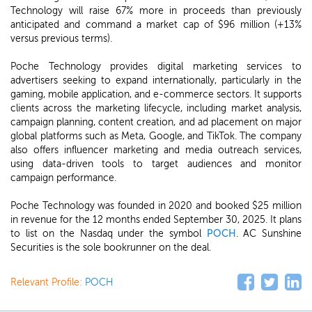
Technology will raise 67% more in proceeds than previously
anticipated and command a market cap of $96 million (+13%
versus previous terms).
Poche Technology provides digital marketing services to
advertisers seeking to expand internationally, particularly in the
gaming, mobile application, and e-commerce sectors. It supports
clients across the marketing lifecycle, including market analysis,
campaign planning, content creation, and ad placement on major
global platforms such as Meta, Google, and TikTok. The company
also offers influencer marketing and media outreach services,
using data-driven tools to target audiences and monitor
campaign performance.
Poche Technology was founded in 2020 and booked $25 million
in revenue for the 12 months ended September 30, 2025. It plans
to list on the Nasdaq under the symbol
POCH
. AC Sunshine
Securities is the sole bookrunner on the deal.
Relevant Profile:
POCH