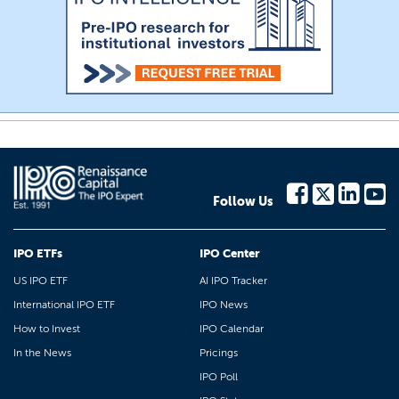
Follow Us
IPO ETFs
IPO Center
US IPO ETF
AI IPO Tracker
International IPO ETF
IPO News
How to Invest
IPO Calendar
In the News
Pricings
IPO Poll