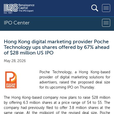
IPO Center
Hong Kong digital marketing provider Poche
Technology ups shares offered by 67% ahead
of $28 million US IPO
May 28, 2026
Poche Technology, a Hong Kong-based
provider of digital marketing solutions for
advertisers, raised the proposed deal size
for its upcoming IPO on Thursday.
The Hong Kong-based company now plans to raise $28 million
by offering 6.3 million shares at a price range of $4 to $5. The
company had previously filed to offer 3.8 million shares at the
same range. At the midpoint of the revised deal size, Poche