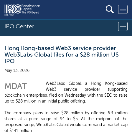
IPO Center
Hong Kong-based Web3 service provider
Web3Labs Global files for a $28 million US
IPO
May 13, 2026
Web3Labs Global, a Hong Kong-based
MDAT
Web3 service provider supporting
blockchain enterprises, filed on Wednesday with the SEC to raise
up to $28 million in an initial public offering.
The company plans to raise $28 million by offering 6.3 million
shares at a price range of $4 to $5. At the midpoint of the
proposed range, Web3Labs Global would command a market cap
of $141 million.