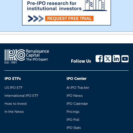
Follow Us
IPO ETFs
IPO Center
US IPO ETF
AI IPO Tracker
International IPO ETF
IPO News
How to Invest
IPO Calendar
In the News
Pricings
IPO Poll
IPO Stats