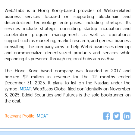
Web3Labs is a Hong Kong-based provider of Web3-related
business services focused on supporting blockchain and
decentralized technology enterprises, including startups. Its
services include strategic consulting, startup incubation and
acceleration program management, as well as operational
support such as marketing, market research, and general business
consulting. The company aims to help Web3 businesses develop
and commercialize decentralized products and services while
expanding its presence through regional hubs across Asia.
The Hong Kong-based company was founded in 2017 and
booked $2 million in revenue for the 12 months ended
December 31, 2025. It plans to list on the Nasdaq under the
symbol
MDAT
. Web3Labs Global filed confidentially on November
3, 2025. Eddid Securities and Futures is the sole bookrunner on
the deal.
Relevant Profile:
MDAT