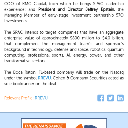
COO of RMG Capital, from which he brings SPAC leadership
experience; and
President and Director Jeffrey Epstein
, the
Managing Member of early-stage investment partnership 57O
Investments.
The SPAC intends to target companies that have an aggregate
enterprise value of approximately $800 million to $4.0 billion,
that complement the management team’s and sponsor’s
background in technology, defense and space, robotics, quantum
computing, professional sports, AI, energy, power, and other
transformative sectors.
The Boca Raton, FL-based company will trade on the Nasdaq
under the symbol
RREVU
. Cohen & Company Securities acted as
sole bookrunner on the deal.
Relevant Profile:
RREVU