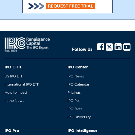
Follow Us
IPO ETFs
IPO Center
US IPO ETF
IPO News
International IPO ETF
IPO Calendar
How to Invest
Pricings
In the News
IPO Poll
IPO Stats
IPO University
IPO Pro
IPO Intelligence