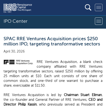
IPO Center
SPAC RRE Ventures Acquisition prices $250
million IPO, targeting transformative sectors
April 30, 2026
RRE Ventures Acquisition, a blank check
company affiliated with RRE Ventures
targeting transformative sectors, raised $250 million by offering
25 million units at $10. Each unit consists of one share of
common stock, and one-third of one warrant to purchase a
share, exercisable at $11.50.
RRE Ventures Acquisition is led by
Chairman Stuart Ellman
,
the co-founder and General Partner of RRE Ventures;
CEO and
Director Philip Kassin
, who previously served as President and