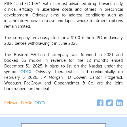
RIPK2 and SLC15A4, with its most advanced drug showing early
clinical efficacy in ulcerative colitis and others in preclinical
development. Odyssey aims to address conditions such as
inflammatory bowel disease and lupus, where treatment options
remain limited.
The company previously filed for a $100 million IPO in January
2025 before withdrawing it in June 2025.
The Boston, MA-based company was founded in 2021 and
booked $3 million in revenue for the 12 months ended
December 31, 2025. It plans to list on the Nasdaq under the
symbol
ODTX
. Odyssey Therapeutics filed confidentially on
February 6, 2026. J.P. Morgan, TD Cowen, Cantor Fitzgerald,
Wedbush PacGrow, and Oppenheimer & Co. are the joint
bookrunners on the deal.
Relevant Profile:
ODTX