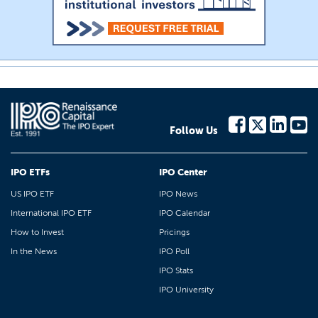
Follow Us
IPO ETFs
IPO Center
US IPO ETF
IPO News
International IPO ETF
IPO Calendar
How to Invest
Pricings
In the News
IPO Poll
IPO Stats
IPO University