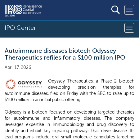
IPO Center
Autoimmune diseases biotech Odyssey
Therapeutics refiles for a $100 million IPO
April 17, 2026
Odyssey Therapeutics, a Phase 2 biotech
developing precision therapies for
autoimmune diseases, filed on Friday with the SEC to raise up to
$100 million in an initial public offering.
Odyssey is a biotech focused on developing targeted therapies
for autoimmune and inflammatory diseases. The company
leverages expertise in immunobiology and drug discovery to
identify and inhibit key signaling pathways that drive disease. Its
lead programs include oral small-molecule candidates targeting