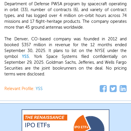
Department of Defense PWSA program by spacecraft operating
in orbit (33), number of contracts (6), and variety of contract
types, and has logged over 4 million on-orbit hours across 74
missions and 17 flight-heritage products. The company operates
more than 45 ground antennas worldwide.
The Denver, CO-based company was founded in 2012 and
booked $357 million in revenue for the 12 months ended
September 30, 2025. It plans to list on the NYSE under the
symbol
YSS
. York Space Systems filed confidentially on
September 29, 2025. Goldman Sachs, Jefferies, and Wells Fargo
Securities are the joint bookrunners on the deal. No pricing
terms were disclosed.
Relevant Profile:
YSS