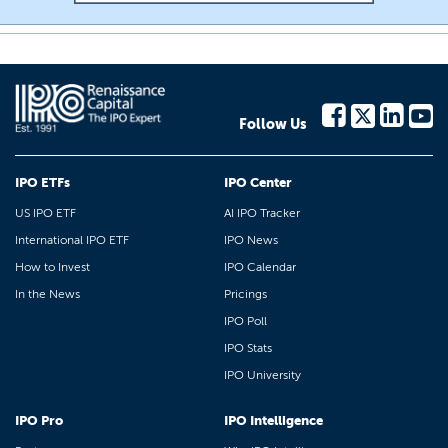
Follow Us
IPO ETFs
IPO Center
US IPO ETF
AI IPO Tracker
International IPO ETF
IPO News
How to Invest
IPO Calendar
In the News
Pricings
IPO Poll
IPO Stats
IPO University
IPO Pro
IPO Intelligence