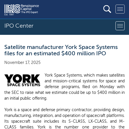
IPO Center
Satellite manufacturer York Space Systems
files for an estimated $400 million IPO
November 17, 2025
York Space Systems, which makes satellites
and mission-critical systems for space and
defense programs, filed on Monday with
the SEC to raise what we estimate could be up to $400 million in
an initial public offering.
York is a space and defense primary contractor, providing design,
manufacturing, integration, and operation of spacecraft platforms.
Its spacecraft suite includes its S-CLASS, LX-CLASS, and M-
CLASS families. York is the number one provider to the