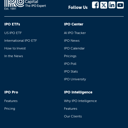
Follow Us
IPO ETFs
IPO Center
US IPO ETF
AI IPO Tracker
International IPO ETF
IPO News
How to Invest
IPO Calendar
In the News
Pricings
IPO Poll
IPO Stats
IPO University
IPO Pro
IPO Intelligence
Features
Why IPO Intelligence
Pricing
Features
Our Clients