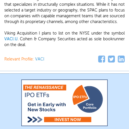
that specializes in structurally complex situations. While it has not
selected a target industry or geography, the SPAC plans to focus
on companies with capable management teams that are sourced
through its proprietary channels, among other characteristics.
Viking Acquisition I plans to list on the NYSE under the symbol
VACI.U
. Cohen & Company Securities acted as sole bookrunner
on the deal.
Relevant Profile:
VACI