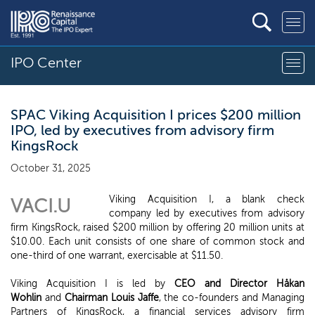
IPO Center
SPAC Viking Acquisition I prices $200 million
IPO, led by executives from advisory firm
KingsRock
October 31, 2025
Viking Acquisition I, a blank check
VACI.U
company led by executives from advisory
firm KingsRock, raised $200 million by offering 20 million units at
$10.00. Each unit consists of one share of common stock and
one-third of one warrant, exercisable at $11.50.
Viking Acquisition I is led by
CEO and Director Håkan
Wohlin
and
Chairman Louis Jaffe
, the co-founders and Managing
Partners of KingsRock, a financial services advisory firm