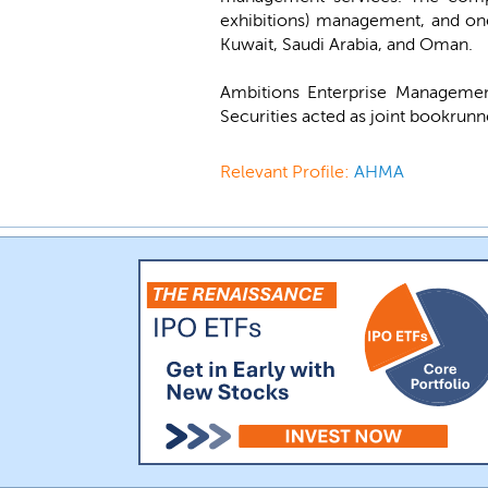
exhibitions) management, and one-
Kuwait, Saudi Arabia, and Oman.
Ambitions Enterprise Managemen
Securities acted as joint bookrunn
Relevant Profile:
AHMA