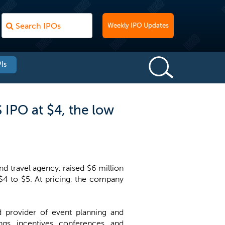
Weekly IPO Updates
Is
 IPO at $4, the low
 travel agency, raised $6 million
 $4 to $5. At pricing, the company
d provider of event planning and
gs, incentives, conferences, and