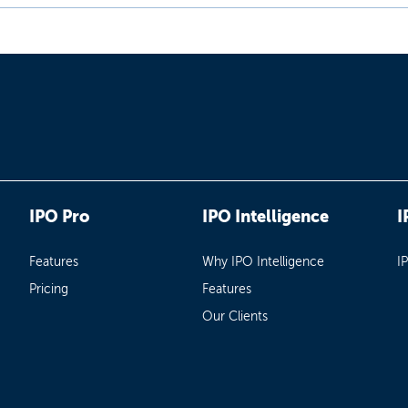
IPO Pro
IPO Intelligence
I
Features
Why IPO Intelligence
I
Pricing
Features
Our Clients