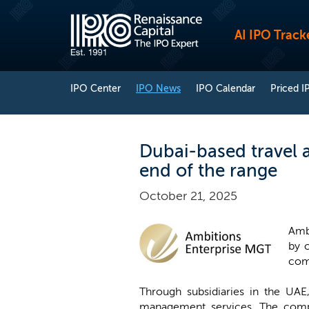
AI IPO Track
IPO Center
IPO News
IPO Calendar
Priced I
Dubai-based travel a
end of the range
October 21, 2025
Ambi
by o
com
Through subsidiaries in the UAE
management services. The compan