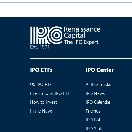
IPO ETFs
IPO Center
US IPO ETF
AI IPO Tracker
International IPO ETF
IPO News
How to Invest
IPO Calendar
In the News
Pricings
IPO Poll
IPO Stats