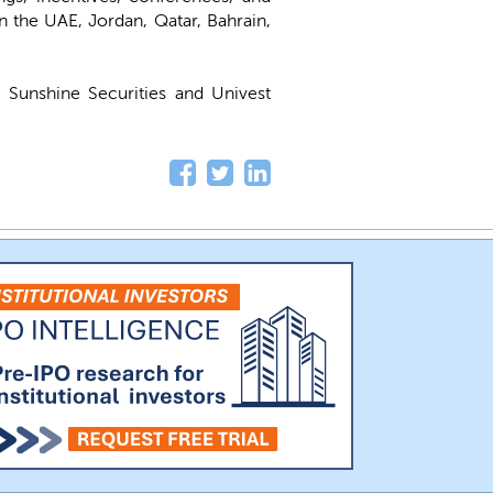
n the UAE, Jordan, Qatar, Bahrain,
 Sunshine Securities and Univest