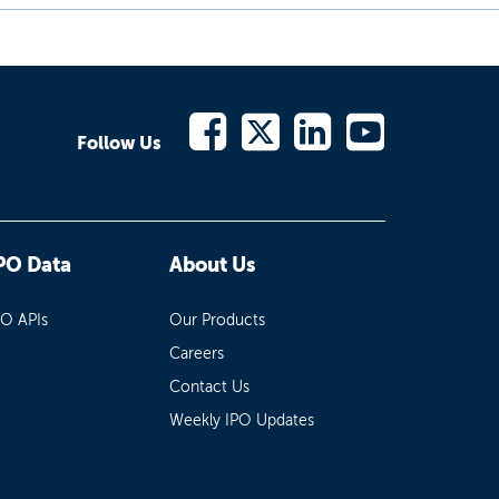
Follow Us
PO Data
About Us
PO APIs
Our Products
Careers
Contact Us
Weekly IPO Updates