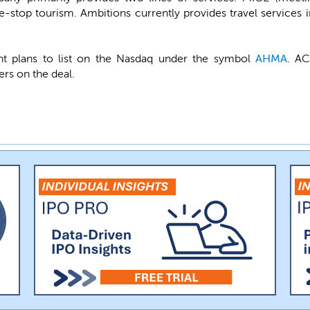
stop tourism. Ambitions currently provides travel services i
t plans to list on the Nasdaq under the symbol
AHMA
. AC
ers on the deal.