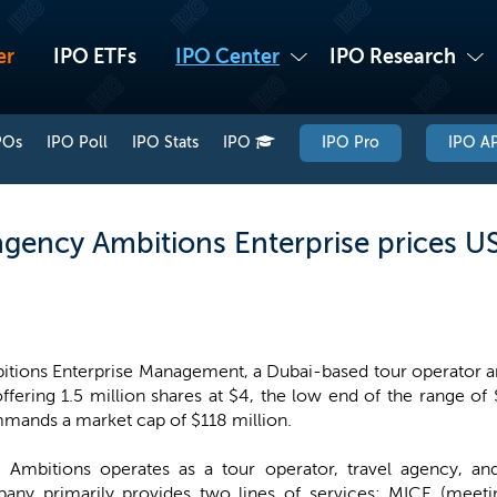
er
IPO ETFs
IPO Center
IPO Research
POs
IPO Poll
IPO Stats
IPO
IPO Pro
IPO AP
gency Ambitions Enterprise prices US
tions Enterprise Management, a Dubai-based tour operator and
ffering 1.5 million shares at $4, the low end of the range of
mands a market cap of $118 million.
, Ambitions operates as a tour operator, travel agency, an
y primarily provides two lines of services: MICE (meetin