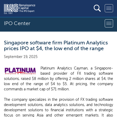
IPO Center
Singapore software firm Platinum Analytics
prices IPO at $4, the low end of the range
September 19, 2025
Platinum Analytics Cayman, a Singapore-
based provider of FX trading software
solutions, raised $8 million by offering 2 million shares at $4, the
low end of the range of $4 to $5. At pricing, the company
commands a market cap of $71 million.
The company specializes in the provision of FX trading software
development solutions, data analytics solutions, and technology
development solutions to financial institutions with a strategic
focus on serving Asia and other emergent markets. It also