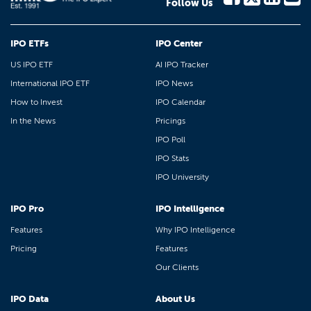
Follow Us
IPO ETFs
IPO Center
US IPO ETF
AI IPO Tracker
International IPO ETF
IPO News
How to Invest
IPO Calendar
In the News
Pricings
IPO Poll
IPO Stats
IPO University
IPO Pro
IPO Intelligence
Features
Why IPO Intelligence
Pricing
Features
Our Clients
IPO Data
About Us