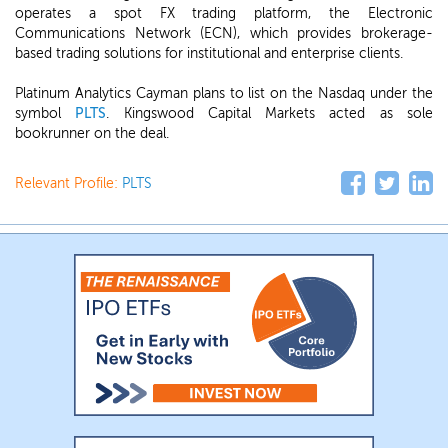
operates a spot FX trading platform, the Electronic
Communications Network (ECN), which provides brokerage-
based trading solutions for institutional and enterprise clients.
Platinum Analytics Cayman plans to list on the Nasdaq under the
symbol
PLTS
. Kingswood Capital Markets acted as sole
bookrunner on the deal.
Relevant Profile:
PLTS