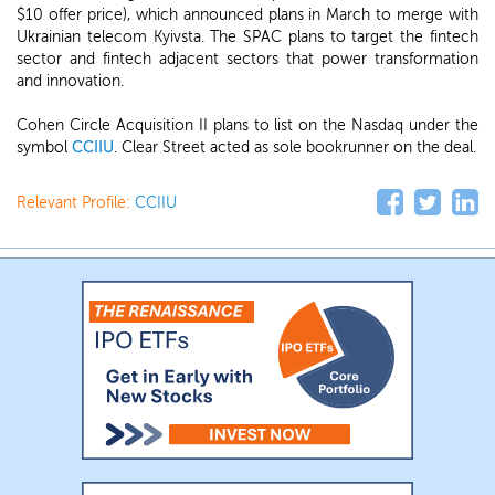
$10 offer price), which announced plans in March to merge with
Ukrainian telecom Kyivsta. The SPAC plans to target the fintech
sector and fintech adjacent sectors that power transformation
and innovation.
Cohen Circle Acquisition II plans to list on the Nasdaq under the
symbol
CCIIU
. Clear Street acted as sole bookrunner on the deal.
Relevant Profile:
CCIIU