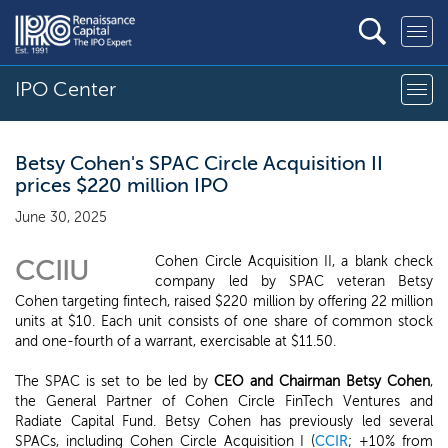
IPO Center
Betsy Cohen's SPAC Circle Acquisition II
prices $220 million IPO
June 30, 2025
Cohen Circle Acquisition II, a blank check
CCIIU
company led by SPAC veteran Betsy
Cohen targeting fintech, raised $220 million by offering 22 million
units at $10. Each unit consists of one share of common stock
and one-fourth of a warrant, exercisable at $11.50.
The SPAC is set to be led by
CEO and Chairman Betsy Cohen
,
the General Partner of Cohen Circle FinTech Ventures and
Radiate Capital Fund. Betsy Cohen has previously led several
SPACs, including Cohen Circle Acquisition I (
CCIR
; +10% from