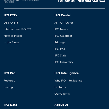
Follow Us
IPO ETFs
IPO Center
US IPO ETF
AI IPO Tracker
International IPO ETF
IPO News
How to Invest
IPO Calendar
In the News
Pricings
IPO Poll
IPO Stats
IPO University
IPO Pro
IPO Intelligence
Features
Why IPO Intelligence
Pricing
Features
Our Clients
IPO Data
About Us