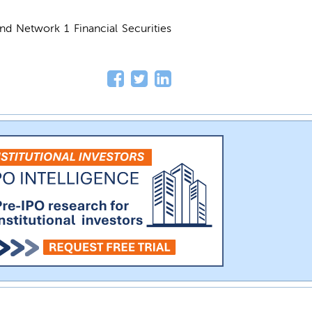
and Network 1 Financial Securities