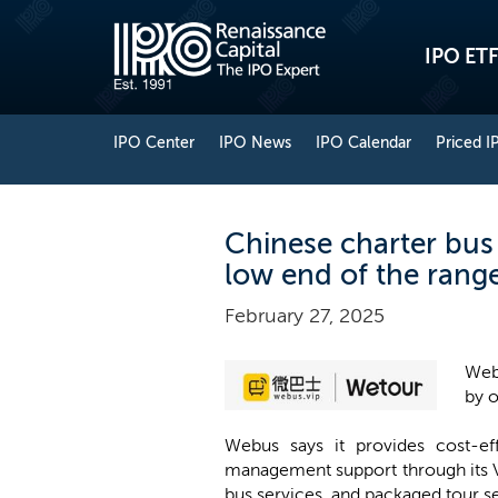
IPO ETF
IPO Center
IPO News
IPO Calendar
Priced I
Chinese charter bus
low end of the rang
February 27, 2025
Webu
by o
Webus says it provides cost-ef
management support through its V
bus services, and packaged tour s