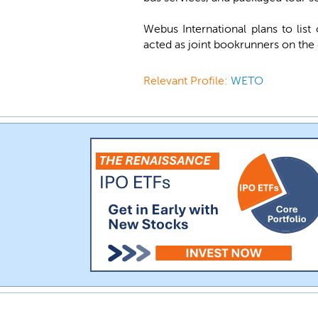
Webus International plans to li
acted as joint bookrunners on the 
Relevant Profile:
WETO