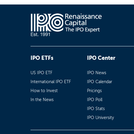
IPO ETFs
IPO Center
US IPO ETF
IPO News
International IPO ETF
IPO Calendar
How to Invest
Pricings
In the News
IPO Poll
IPO Stats
IPO University