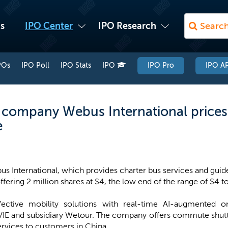
s
IPO Center
IPO Research
POs
IPO Poll
IPO Stats
IPO
IPO Pro
IPO AP
 company Webus International prices 
e
s International, which provides charter bus services and guide
ffering 2 million shares at $4, the low end of the range of $4 t
fective mobility solutions with real-time AI-augmented on
IE and subsidiary Wetour. The company offers commute shutt
ervices to customers in China.