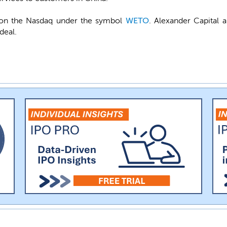
st on the Nasdaq under the symbol
WETO
. Alexander Capital 
deal.