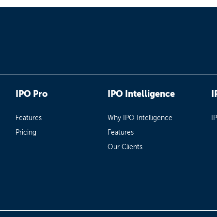
IPO Pro
IPO Intelligence
I
Features
Why IPO Intelligence
I
Pricing
Features
Our Clients