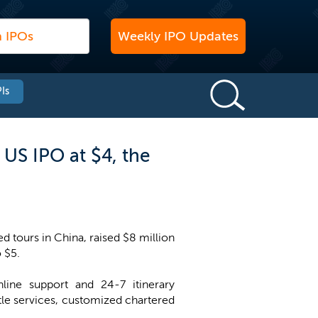
Weekly IPO Updates
Is
US IPO at $4, the
d tours in China, raised $8 million
o $5.
line support and 24-7 itinerary
le services, customized chartered