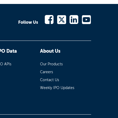
Follow Us
PO Data
About Us
PO APIs
Our Products
Careers
Contact Us
Weekly IPO Updates