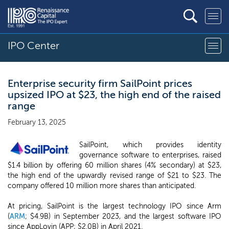
IPO Center
Enterprise security firm SailPoint prices
upsized IPO at $23, the high end of the raised
range
February 13, 2025
SailPoint, which provides identity
governance software to enterprises, raised
$1.4 billion by offering 60 million shares (4% secondary) at $23,
the high end of the upwardly revised range of $21 to $23. The
company offered 10 million more shares than anticipated.
At pricing, SailPoint is the largest technology IPO since Arm
(
ARM
; $4.9B) in September 2023, and the largest software IPO
since AppLovin (APP; $2.0B) in April 2021.