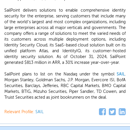
SailPoint delivers solutions to enable comprehensive identity
security for the enterprise, serving customers that include many
of the world’s largest and most complex organizations, including
large enterprises across all major verticals and governments. The
company offers a range of solutions to meet the varied needs of
its customers across multiple deployment options, including
Identity Security Cloud, its SaaS-based cloud solution built on its
unified platform Atlas, and IdentityIQ, its customer-hosted
identity security solution. As of October 31, 2024, SailPoint
generated $813 million in ARR, a 30% increase year-over-year.
SailPoint plans to list on the Nasdaq under the symbol
SAIL
.
Morgan Stanley, Goldman Sachs, J.P. Morgan, Evercore ISI, BofA
Securities, Barclays, Jefferies, RBC Capital Markets, BMO Capital
Markets, BTIG, Mizuho Securities, Piper Sandler, TD Cowen, and
Truist Securities acted as joint bookrunners on the deal.
Relevant Profile:
SAIL