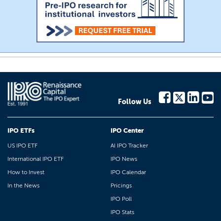
Follow Us
IPO ETFs
IPO Center
US IPO ETF
AI IPO Tracker
International IPO ETF
IPO News
How to Invest
IPO Calendar
In the News
Pricings
IPO Poll
IPO Stats