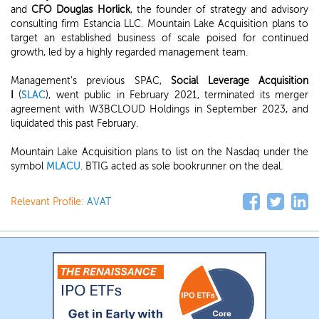
and
CFO Douglas Horlick
, the founder of strategy and advisory
consulting firm Estancia LLC. Mountain Lake Acquisition plans to
target an established business of scale poised for continued
growth, led by a highly regarded management team.
Management's previous SPAC,
Social Leverage Acquisition
I
(
SLAC
), went public in February 2021, terminated its merger
agreement with W3BCLOUD Holdings in September 2023, and
liquidated this past February.
Mountain Lake Acquisition plans to list on the Nasdaq under the
symbol
MLACU
. BTIG acted as sole bookrunner on the deal.
Relevant Profile:
AVAT