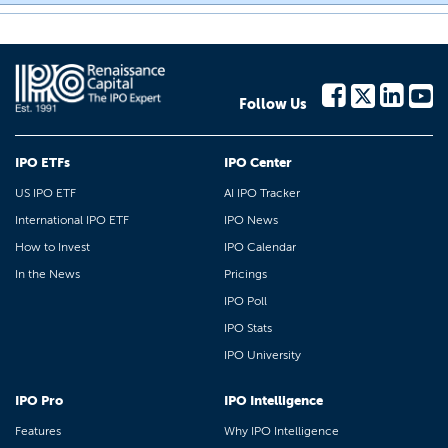
Follow Us
IPO ETFs
IPO Center
US IPO ETF
AI IPO Tracker
International IPO ETF
IPO News
How to Invest
IPO Calendar
In the News
Pricings
IPO Poll
IPO Stats
IPO University
IPO Pro
IPO Intelligence
Features
Why IPO Intelligence