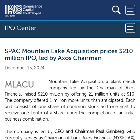
IPO Center
SPAC Mountain Lake Acquisition prices $210
million IPO, led by Axos Chairman
December 13, 2024
Mountain Lake Acquisition, a blank check
MLACU
company led by the Chairman of Axos
Financial, raised $210 million by offering 21 million units at $10.
The company offered 1 million more units than anticipated. Each
unit consists of one share of common stock and one right to
receive one-tenth of a share upon the completion of an initial
business combination.
The company is led by
CEO and Chairman Paul Grinberg
, who
currently serves as Chairman of bank Axos Financial (NYSE: AX),