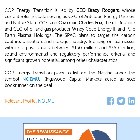
CO2 Energy Transition is led by
CEO Brady Rodgers
, whose
current roles include serving as CEO of Antelope Energy Partners
and Native State CCS, and
Chairman Charles Fox
, the co-founder
and CEO of oil and gas producer Windy Cove Energy II, and Pure
Earth Plasma Holdings. The SPAC plans to target the carbon
capture, utilization, and storage industry, focusing on businesses
with enterprise values between $150 million and $250 million,
sound environmental and regulatory performance criteria, and
significant growth potential, among other characteristics.
CO2 Energy Transition plans to list on the Nasdaq under the
symbol
NOEMU
. Kingswood Capital Markets acted as sole
bookrunner on the deal.
Relevant Profile:
NOEMU