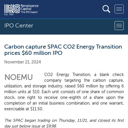
IPO Center
Carbon capture SPAC CO2 Energy Transition
prices $60 million IPO
November 21, 2024
CO2 Energy Transition, a blank check
NOEMU
company targeting the carbon capture,
utilization, and storage industry, raised $60 million by offering 6
million units at $10. Each unit consists of one share of common
stock, one right to receive one-eighth of a share upon the
completion of an initial business combination, and one warrant,
exercisable at $11.50.
The SPAC began trading on Thursday, 11/21, and closed its first
day just below issue at $9.98.