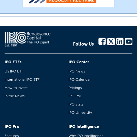
Follow Us
IPO ETFs
IPO Center
US IPO ETF
IPO News
International IPO ETF
IPO Calendar
How to Invest
Pricings
In the News
IPO Poll
IPO Stats
IPO University
IPO Pro
IPO Intelligence
Features
Why IPO Intelligence