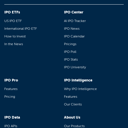
IPO ETFs
IPO Center
US IPO ETF
AI IPO Tracker
International IPO ETF
IPO News
How to Invest
IPO Calendar
In the News
Pricings
IPO Poll
IPO Stats
IPO University
IPO Pro
IPO Intelligence
Features
Why IPO Intelligence
Pricing
Features
Our Clients
IPO Data
About Us
IPO APIs
Our Products