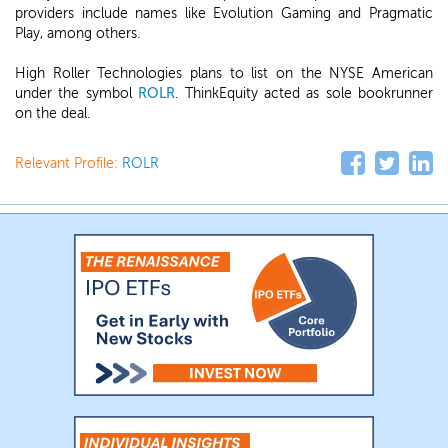
providers include names like Evolution Gaming and Pragmatic
Play, among others.
High Roller Technologies plans to list on the NYSE American
under the symbol
ROLR
. ThinkEquity acted as sole bookrunner
on the deal.
Relevant Profile:
ROLR