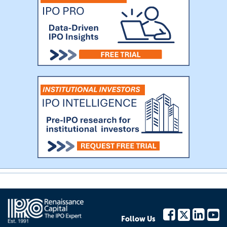
Follow Us