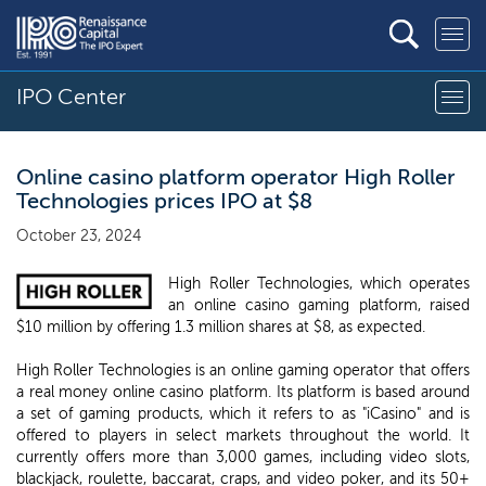
IPO Center
Online casino platform operator High Roller
Technologies prices IPO at $8
October 23, 2024
High Roller Technologies, which operates
an online casino gaming platform, raised
$10 million by offering 1.3 million shares at $8, as expected.
High Roller Technologies is an online gaming operator that offers
a real money online casino platform. Its platform is based around
a set of gaming products, which it refers to as "iCasino" and is
offered to players in select markets throughout the world. It
currently offers more than 3,000 games, including video slots,
blackjack, roulette, baccarat, craps, and video poker, and its 50+