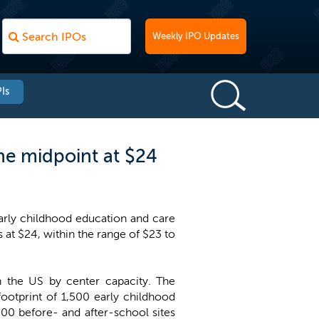
Weekly IPO Updates
Is
the midpoint at $24
arly childhood education and care
s at $24, within the range of $23 to
in the US by center capacity. The
ootprint of 1,500 early childhood
00 before- and after-school sites