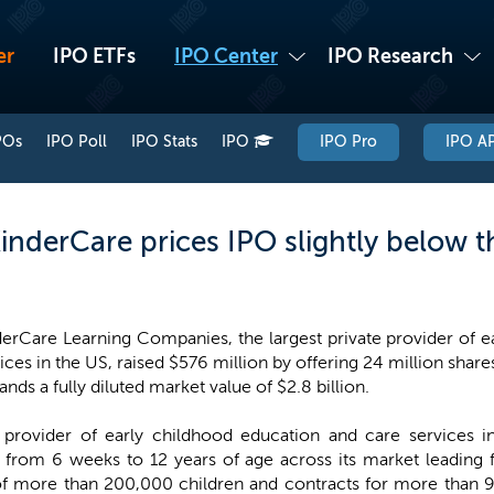
er
IPO ETFs
IPO Center
IPO Research
POs
IPO Poll
IPO Stats
IPO
IPO Pro
IPO AP
inderCare prices IPO slightly below 
erCare Learning Companies, the largest private provider of e
ices in the US, raised $576 million by offering 24 million share
ds a fully diluted market value of $2.8 billion.
e provider of early childhood education and care services 
from 6 weeks to 12 years of age across its market leading f
of more than 200,000 children and contracts for more than 9