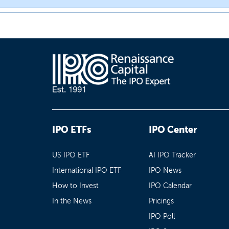
IPO ETFs
IPO Center
US IPO ETF
AI IPO Tracker
International IPO ETF
IPO News
How to Invest
IPO Calendar
In the News
Pricings
IPO Poll