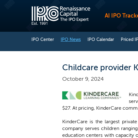
AI IPO Track
IPO Center
IPO News
IPO Calendar
Priced I
Childcare provider K
October 9, 2024
Kind
serv
$27. At pricing, KinderCare comman
KinderCare is the largest privat
company serves children ranging 
education centers with capacity 