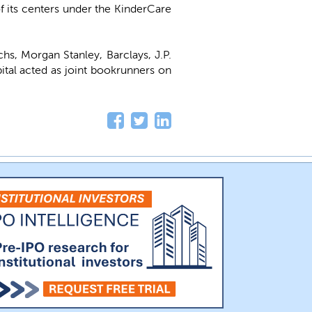
of its centers under the KinderCare
hs, Morgan Stanley, Barclays, J.P.
tal acted as joint bookrunners on