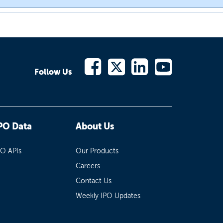
Follow Us
PO Data
About Us
PO APIs
Our Products
Careers
Contact Us
Weekly IPO Updates