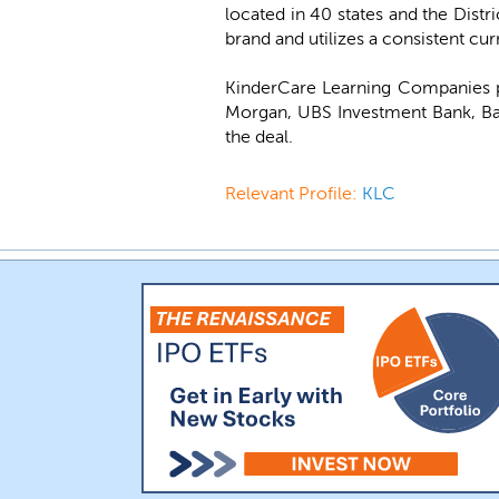
located in 40 states and the Distr
brand and utilizes a consistent cu
KinderCare Learning Companies p
Morgan, UBS Investment Bank, Bai
the deal.
Relevant Profile:
KLC