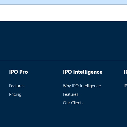
IPO Pro
IPO Intelligence
I
Features
Why IPO Intelligence
I
Pricing
Features
Our Clients