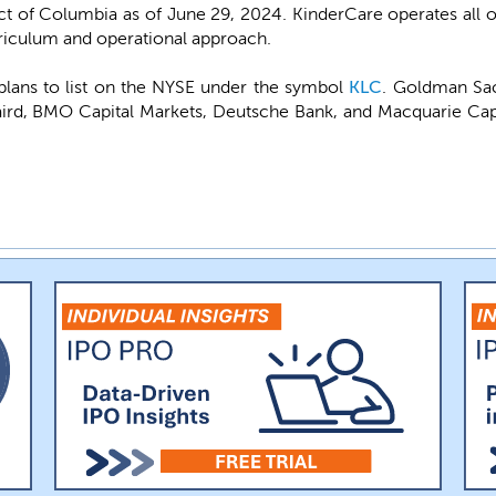
ict of Columbia as of June 29, 2024. KinderCare operates all 
rriculum and operational approach.
lans to list on the NYSE under the symbol
KLC
. Goldman Sac
rd, BMO Capital Markets, Deutsche Bank, and Macquarie Capi