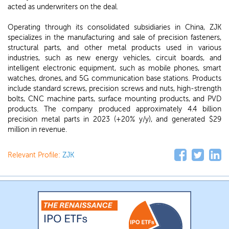
acted as underwriters on the deal.
Operating through its consolidated subsidiaries in China, ZJK
specializes in the manufacturing and sale of precision fasteners,
structural parts, and other metal products used in various
industries, such as new energy vehicles, circuit boards, and
intelligent electronic equipment, such as mobile phones, smart
watches, drones, and 5G communication base stations. Products
include standard screws, precision screws and nuts, high-strength
bolts, CNC machine parts, surface mounting products, and PVD
products. The company produced approximately 4.4 billion
precision metal parts in 2023 (+20% y/y), and generated $29
million in revenue.
Relevant Profile:
ZJK