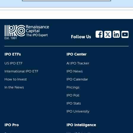
Follow Us
IPO ETFs
IPO Center
US IPO ETF
AI IPO Tracker
International IPO ETF
IPO News
How to Invest
IPO Calendar
In the News
Pricings
IPO Poll
IPO Stats
IPO University
IPO Pro
IPO Intelligence