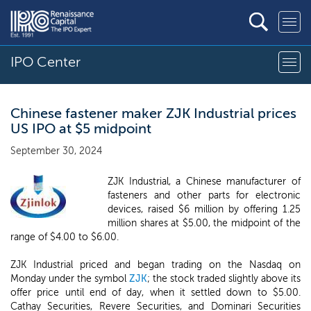
IPO Center
Chinese fastener maker ZJK Industrial prices
US IPO at $5 midpoint
September 30, 2024
ZJK Industrial, a Chinese manufacturer of
fasteners and other parts for electronic
devices, raised $6 million by offering 1.25
million shares at $5.00, the midpoint of the
range of $4.00 to $6.00.
ZJK Industrial priced and began trading on the Nasdaq on
Monday under the symbol
ZJK
; the stock traded slightly above its
offer price until end of day, when it settled down to $5.00.
Cathay Securities, Revere Securities, and Dominari Securities