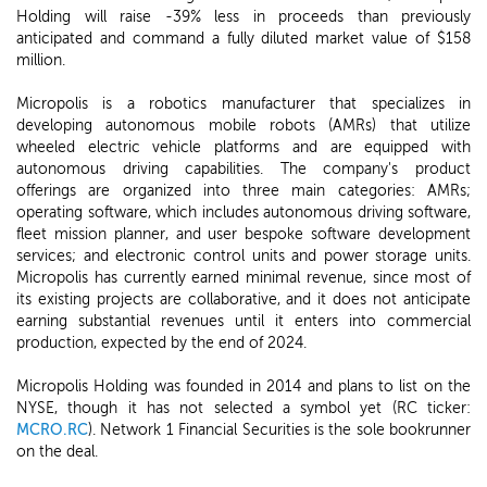
Holding will raise -39% less in proceeds than previously
anticipated and command a fully diluted market value of $158
million.
Micropolis is a robotics manufacturer that specializes in
developing autonomous mobile robots (AMRs) that utilize
wheeled electric vehicle platforms and are equipped with
autonomous driving capabilities. The company's product
offerings are organized into three main categories: AMRs;
operating software, which includes autonomous driving software,
fleet mission planner, and user bespoke software development
services; and electronic control units and power storage units.
Micropolis has currently earned minimal revenue, since most of
its existing projects are collaborative, and it does not anticipate
earning substantial revenues until it enters into commercial
production, expected by the end of 2024.
Micropolis Holding was founded in 2014 and plans to list on the
NYSE, though it has not selected a symbol yet (RC ticker:
MCRO.RC
). Network 1 Financial Securities is the sole bookrunner
on the deal.