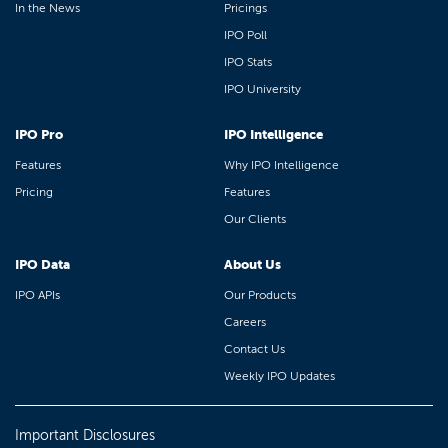
In the News
Pricings
IPO Poll
IPO Stats
IPO University
IPO Pro
IPO Intelligence
Features
Why IPO Intelligence
Pricing
Features
Our Clients
IPO Data
About Us
IPO APIs
Our Products
Careers
Contact Us
Weekly IPO Updates
Important Disclosures