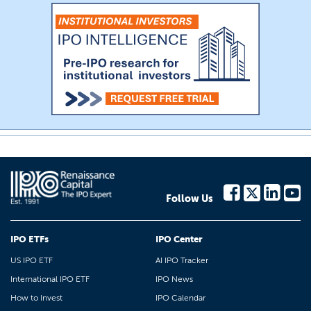
Follow Us
IPO ETFs
IPO Center
US IPO ETF
AI IPO Tracker
International IPO ETF
IPO News
How to Invest
IPO Calendar