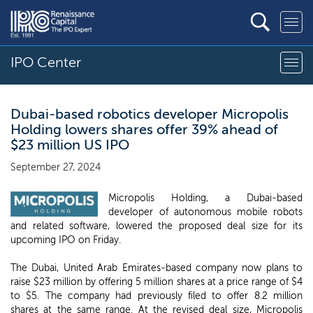
IPO Center
Dubai-based robotics developer Micropolis
Holding lowers shares offer 39% ahead of
$23 million US IPO
September 27, 2024
Micropolis Holding, a Dubai-based
developer of autonomous mobile robots
and related software, lowered the proposed deal size for its
upcoming IPO on Friday.
The Dubai, United Arab Emirates-based company now plans to
raise $23 million by offering 5 million shares at a price range of $4
to $5. The company had previously filed to offer 8.2 million
shares at the same range. At the revised deal size, Micropolis