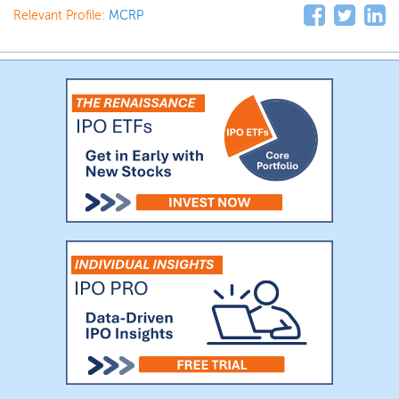
Relevant Profile:
MCRP