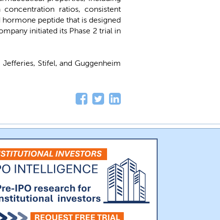
concentration ratios, consistent
id hormone peptide that is designed
any initiated its Phase 2 trial in
, Jefferies, Stifel, and Guggenheim