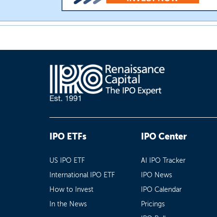
IPO ETFs
IPO Center
US IPO ETF
AI IPO Tracker
International IPO ETF
IPO News
How to Invest
IPO Calendar
In the News
Pricings