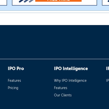
IPO Pro
IPO Intelligence
I
Features
Why IPO Intelligence
I
Pricing
Features
Our Clients