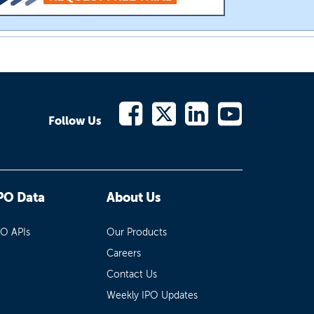
Follow Us
PO Data
About Us
PO APIs
Our Products
Careers
Contact Us
Weekly IPO Updates