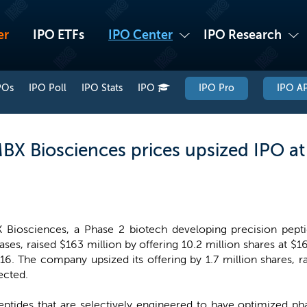
er
IPO ETFs
IPO Center
IPO Research
POs
IPO Poll
IPO Stats
IPO
IPO Pro
IPO AP
BX Biosciences prices upsized IPO at 
 Biosciences, a Phase 2 biotech developing precision pept
ases, raised $163 million by offering 10.2 million shares at $1
16. The company upsized its offering by 1.7 million shares, 
ected.
ptides that are selectively engineered to have optimized pha