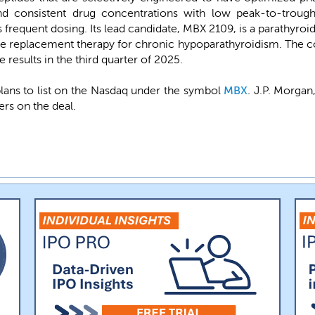
nd consistent drug concentrations with low peak-to-trough 
ss frequent dosing. Its lead candidate, MBX 2109, is a parathyro
e replacement therapy for chronic hypoparathyroidism. The comp
 results in the third quarter of 2025.
ans to list on the Nasdaq under the symbol
MBX
. J.P. Morgan
ers on the deal.