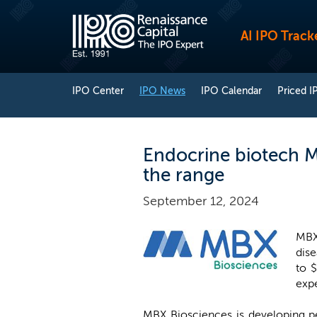
AI IPO Track
IPO Center
IPO News
IPO Calendar
Priced I
Endocrine biotech M
the range
September 12, 2024
MBX
dise
to $
exp
MBX Biosciences is developing pe