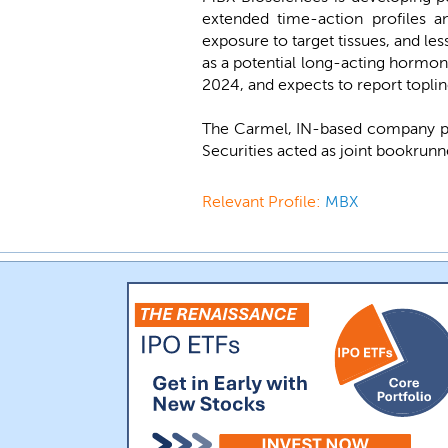
extended time-action profiles a
exposure to target tissues, and le
as a potential long-acting hormon
2024, and expects to report topline
The Carmel, IN-based company pl
Securities acted as joint bookrunn
Relevant Profile:
MBX