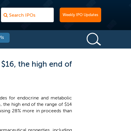
Weekly IPO Updates
Is
$16, the high end of
ides for endocrine and metabolic
6, the high end of the range of $14
raising 28% more in proceeds than
rmaceutical properties, including