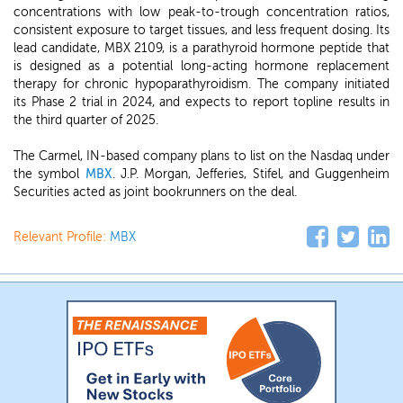
concentrations with low peak-to-trough concentration ratios,
consistent exposure to target tissues, and less frequent dosing. Its
lead candidate, MBX 2109, is a parathyroid hormone peptide that
is designed as a potential long-acting hormone replacement
therapy for chronic hypoparathyroidism. The company initiated
its Phase 2 trial in 2024, and expects to report topline results in
the third quarter of 2025.
The Carmel, IN-based company plans to list on the Nasdaq under
the symbol
MBX
. J.P. Morgan, Jefferies, Stifel, and Guggenheim
Securities acted as joint bookrunners on the deal.
Relevant Profile:
MBX