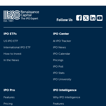
Follow Us
IPO ETFs
IPO Center
US IPO ETF
AI IPO Tracker
International IPO ETF
IPO News
How to Invest
IPO Calendar
In the News
Pricings
IPO Poll
IPO Stats
IPO University
IPO Pro
IPO Intelligence
Features
Why IPO Intelligence
Pricing
Features