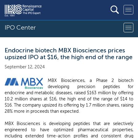
IPO Center
Endocrine biotech MBX Biosciences prices
upsized IPO at $16, the high end of the range
September 12, 2024
MBX Biosciences, a Phase 2 biotech
developing precision peptides for
endocrine and metabolic diseases, raised $163 million by offering
10.2 million shares at $16, the high end of the range of $14 to
$16. The company upsized its offering by 1.7 million shares, raising
28% more in proceeds than expected.
MBX Biosciences is developing peptides that are selectively
engineered to have optimized pharmaceutical properties,
including extended time-action profiles and consistent drug