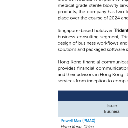
medical grade sterile blowfly la
products, the company has two li
place over the course of 2024 an
Singapore-based holdover
Triden
business consulting segment, Trid
design of business workflows and 
solutions and packaged software s
Hong Kong financial communicat
provides financial communication
and their advisors in Hong Kong. I
services from inception to comple
Issuer
Business
Powell Max (PMAX)
Hong Kong, China