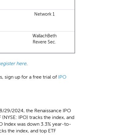
Network 1
WallachBeth
Revere Sec.
register here
.
 sign up for a free trial of
IPO
 8/29/2024, the Renaissance IPO
 (NYSE: IPO) tracks the index, and
PO Index was down 3.3% year-to-
cks the index, and top ETF