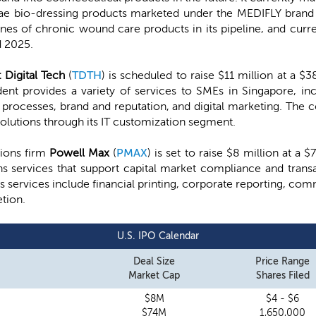
rvae bio-dressing products marketed under the MEDIFLY brand
nes of chronic wound care products in its pipeline, and curr
d 2025.
t Digital Tech
(
TDTH
) is scheduled to raise $11 million at a $
ent provides a variety of services to SMEs in Singapore, inc
processes, brand and reputation, and digital marketing. The 
olutions through its IT customization segment.
ions firm
Powell Max
(
PMAX
) is set to raise $8 million at a
s services that support capital market compliance and transa
ts services include financial printing, corporate reporting, c
tion.
U.S. IPO Calendar
Deal Size
Price Range
Market Cap
Shares Filed
$8M
$4 - $6
$74M
1,650,000