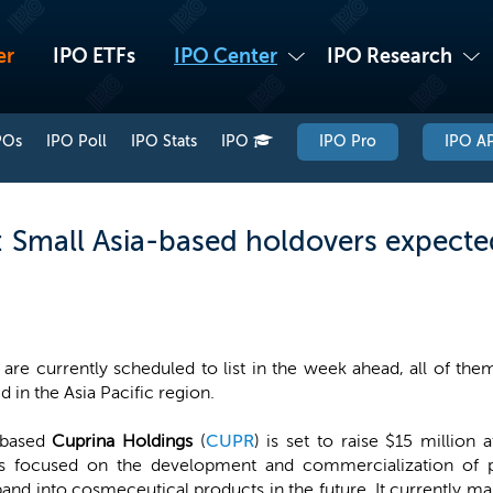
er
IPO ETFs
IPO Center
IPO Research
POs
IPO Poll
IPO Stats
IPO
IPO Pro
IPO AP
Small Asia-based holdovers expected
are currently scheduled to list in the week ahead, all of th
d in the Asia Pacific region.
-based
Cuprina Holdings
(
CUPR
) is set to raise $15 million
s focused on the development and commercialization of 
nd into cosmeceutical products in the future. It currently man