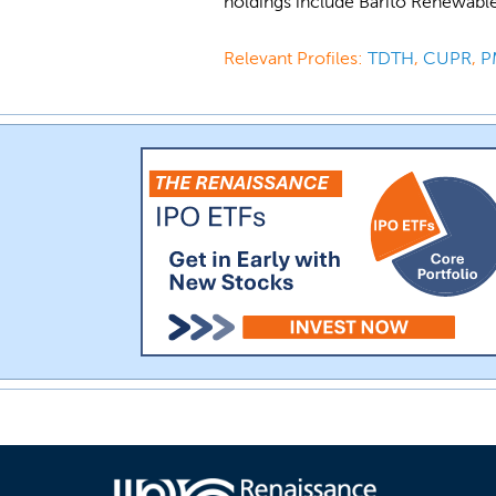
holdings include Barito Renewabl
Relevant Profiles:
TDTH
,
CUPR
,
P