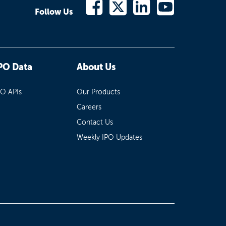
Follow Us
PO Data
About Us
PO APIs
Our Products
Careers
Contact Us
Weekly IPO Updates