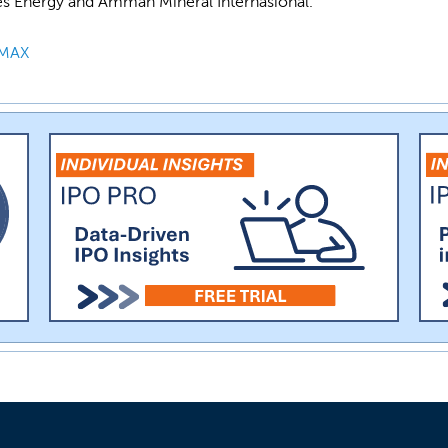
es Energy and Amman Mineral Internasional.
MAX