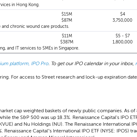
rvices in Hong Kong.
$15M
$4
$87M
3,750,000
e and chronic wound care products.
$11M
$5 - $7
$387M
1,800,000
ng, and IT services to SMEs in Singapore.
emium platform, IPO Pro
. To get our IPO calendar in your inbox,
ing. For access to Street research and lock-up expiration dates,
market cap weighted baskets of newly public companies. As of
while the S&P 500 was up 18.3%. Renaissance Capital's IPO ETF
(KVUE) and Nu Holdings (NU). The Renaissance International I
. Renaissance Capital’s International IPO ETF (NYSE: IPOS) tra