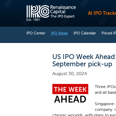
AI IPO Track
IPO Center
IPO News
IPO Calendar
Priced I
US IPO Week Ahead: 
September pick-up
August 30, 2024
Three IPOs 
and all base
Singapore
company i
chronic wounds, with plans to expa