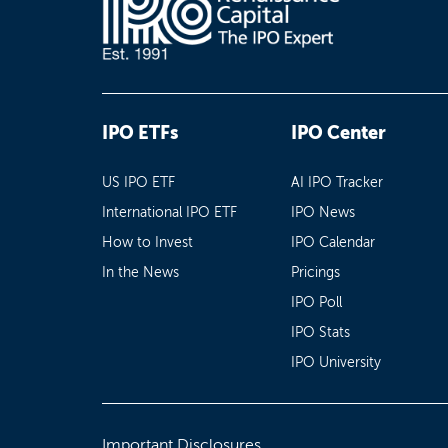
IPO ETFs
IPO Center
US IPO ETF
AI IPO Tracker
International IPO ETF
IPO News
How to Invest
IPO Calendar
In the News
Pricings
IPO Poll
IPO Stats
IPO University
Important Disclosures