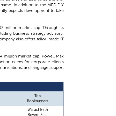
 name. In addition to the MEDIFLY
ently expects development to take
387 million market cap. Through its
luding business strategy advisory,
company also offers tailor-made IT
 $74 million market cap. Powell Max
ction needs for corporate clients
ommunications, and language support
Top
Bookrunners
WallachBeth
Revere Sec.