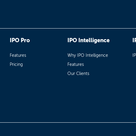
IPO Pro
IPO Intelligence
I
Features
Why IPO Intelligence
I
Pricing
Features
Our Clients