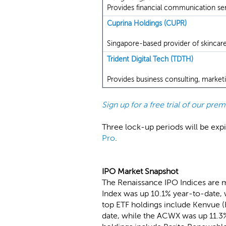
Provides financial communication se
Cuprina Holdings (CUPR)
Singapore-based provider of skincar
Trident Digital Tech (TDTH)
Provides business consulting, marketi
Sign up for a free trial of our pr
Three lock-up periods will be expir
Pro
.
IPO Market Snapshot
The Renaissance IPO Indices are 
Index was up 10.1% year-to-date, 
top ETF holdings include Kenvue 
date, while the ACWX was up 11.3%