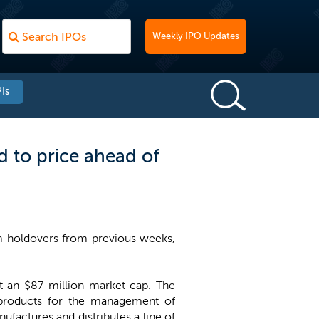
Weekly IPO Updates
Is
 to price ahead of
em holdovers from previous weeks,
 at an $87 million market cap. The
products for the management of
ufactures and distributes a line of