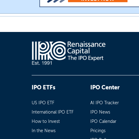
IPO ETFs
IPO Center
US IPO ETF
AI IPO Tracker
International IPO ETF
IPO News
How to Invest
IPO Calendar
In the News
Pricings