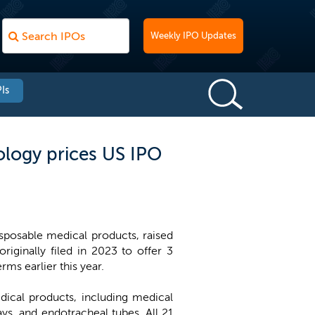
Weekly IPO Updates
Is
logy prices US IPO
posable medical products, raised
iginally filed in 2023 to offer 3
rms earlier this year.
ical products, including medical
ys, and endotracheal tubes. All 21