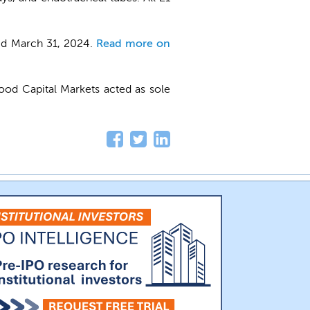
ed March 31, 2024.
Read more on
ood Capital Markets acted as sole