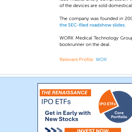
of the devices are sold domesticall
The company was founded in 2002
the SEC-filed roadshow slides.
WORK Medical Technology Group 
bookrunner on the deal.
Relevant Profile:
WOK