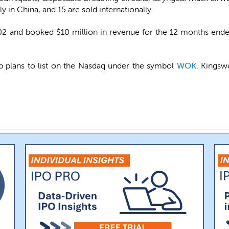
y in China, and 15 are sold internationally.
 and booked $10 million in revenue for the 12 months end
plans to list on the Nasdaq under the symbol
WOK
. Kingsw