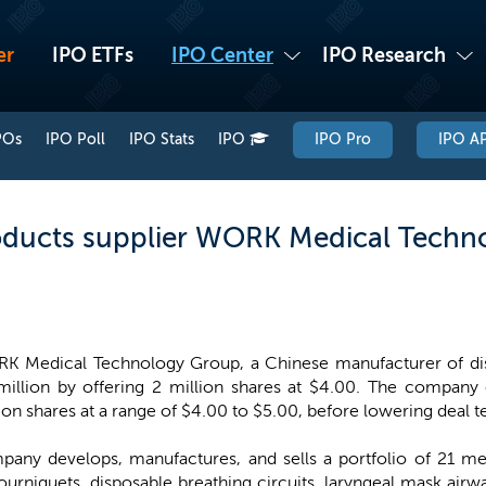
er
IPO ETFs
IPO Center
IPO Research
POs
IPO Poll
IPO Stats
IPO
IPO Pro
IPO AP
oducts supplier WORK Medical Techno
K Medical Technology Group, a Chinese manufacturer of dis
illion by offering 2 million shares at $4.00. The company or
ion shares at a range of $4.00 to $5.00, before lowering deal te
ny develops, manufactures, and sells a portfolio of 21 med
urniquets, disposable breathing circuits, laryngeal mask airwa