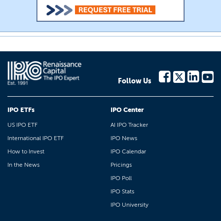
Follow Us
IPO ETFs
IPO Center
US IPO ETF
AI IPO Tracker
International IPO ETF
IPO News
How to Invest
IPO Calendar
In the News
Pricings
IPO Poll
IPO Stats
IPO University