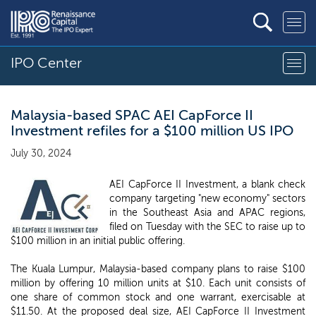
IPO Center
Malaysia-based SPAC AEI CapForce II
Investment refiles for a $100 million US IPO
July 30, 2024
AEI CapForce II Investment, a blank check
company targeting "new economy" sectors
in the Southeast Asia and APAC regions,
filed on Tuesday with the SEC to raise up to
$100 million in an initial public offering.
The Kuala Lumpur, Malaysia-based company plans to raise $100
million by offering 10 million units at $10. Each unit consists of
one share of common stock and one warrant, exercisable at
$11.50. At the proposed deal size, AEI CapForce II Investment