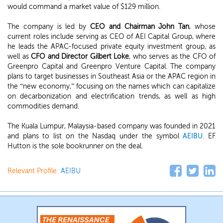
would command a market value of $129 million.
The company is led by
CEO and Chairman John Tan
, whose
current roles include serving as CEO of AEI Capital Group, where
he leads the APAC-focused private equity investment group, as
well as
CFO and Director Gilbert Loke
, who serves as the CFO of
Greenpro Capital and Greenpro Venture Capital. The company
plans to target businesses in Southeast Asia or the APAC region in
the “new economy,” focusing on the names which can capitalize
on decarbonization and electrification trends, as well as high
commodities demand.
The Kuala Lumpur, Malaysia-based company was founded in 2021
and plans to list on the Nasdaq under the symbol
AEIBU
. EF
Hutton is the sole bookrunner on the deal.
Relevant Profile:
AEIBU