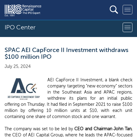
IPO Center
SPAC AEI CapForce II Investment withdraws
$100 million IPO
July 25, 2024
AEI CapForce II Investment, a blank check
company targeting "new economy" sectors
in the Southeast Asia and APAC regions,
withdrew its plans for an initial public
offering on Thursday. It had filed in September 2021 to raise $100
million by offering 10 million units at $10, with each unit
containing one share of common stock and one warrant.
The company was set to be led by
CEO and Chairman John Tan
,
the CEO of AEI Capital Group, where he leads the APAC-focused