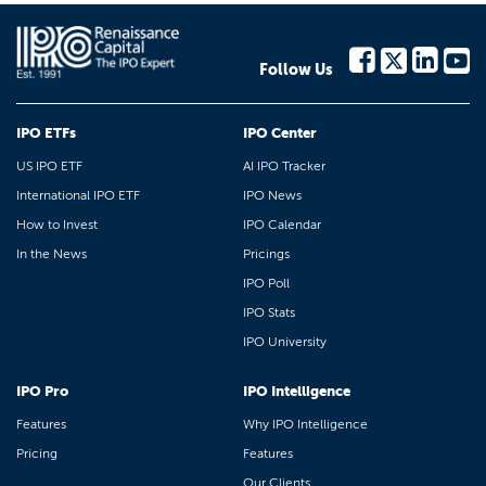
Follow Us
IPO ETFs
IPO Center
US IPO ETF
AI IPO Tracker
International IPO ETF
IPO News
How to Invest
IPO Calendar
In the News
Pricings
IPO Poll
IPO Stats
IPO University
IPO Pro
IPO Intelligence
Features
Why IPO Intelligence
Pricing
Features
Our Clients