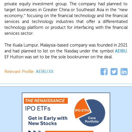
private equity investment group. The company had planned to
target businesses in Greater China or Southeast Asia in the “new
economy,” focusing on the financial technology and the financial
services and technology industries that offer a differentiated
technology platform or product for interfacing with the financial
services sector.
The Kuala Lumpur, Malaysia-based company was founded in 2021
and had planned to list on the Nasdaq under the symbol
AEIBU
.
EF Hutton was set to be the sole bookrunner on the deal.
Relevant Profile:
AEIBU.XX