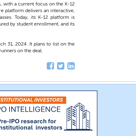
s, with a current focus on the K-12
 platform delivers an interactive,
sses. Today, its K-12 platform is
ured by student enrollment, and its
31, 2024. It plans to list on the
runners on the deal.