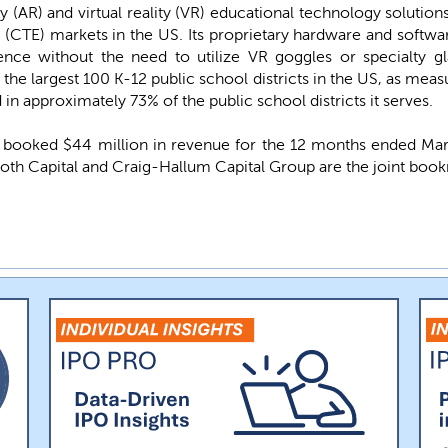
(AR) and virtual reality (VR) educational technology solution
(CTE) markets in the US. Its proprietary hardware and software
nce without the need to utilize VR goggles or specialty gla
the largest 100 K-12 public school districts in the US, as meas
n approximately 73% of the public school districts it serves.
ooked $44 million in revenue for the 12 months ended March 
Roth Capital and Craig-Hallum Capital Group are the joint book