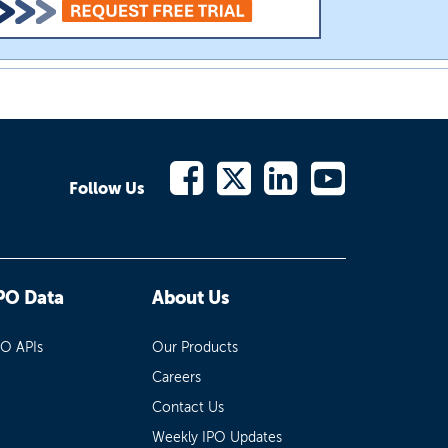
Follow Us
PO Data
About Us
PO APIs
Our Products
Careers
Contact Us
Weekly IPO Updates