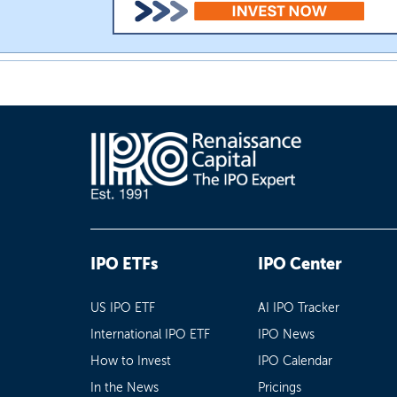
IPO ETFs
IPO Center
US IPO ETF
AI IPO Tracker
International IPO ETF
IPO News
How to Invest
IPO Calendar
In the News
Pricings