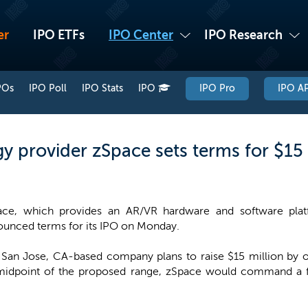
er
IPO ETFs
IPO Center
IPO Research
POs
IPO Poll
IPO Stats
IPO
IPO Pro
IPO AP
y provider zSpace sets terms for $15 
ace, which provides an AR/VR hardware and software platf
unced terms for its IPO on Monday.
San Jose, CA-based company plans to raise $15 million by off
 midpoint of the proposed range, zSpace would command a fu