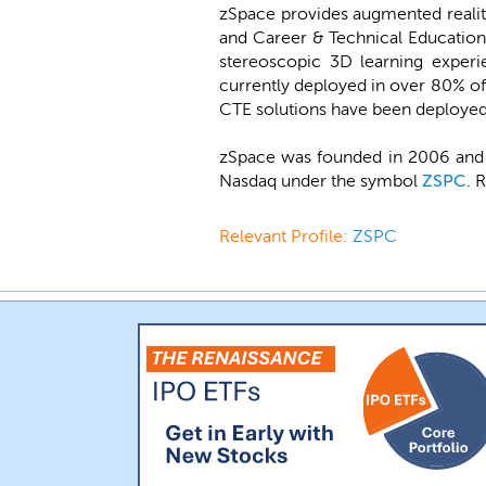
zSpace provides augmented reality 
and Career & Technical Education 
stereoscopic 3D learning experie
currently deployed in over 80% of 
CTE solutions have been deployed i
zSpace was founded in 2006 and b
Nasdaq under the symbol
ZSPC
. 
Relevant Profile:
ZSPC