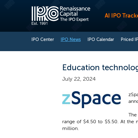
AI IPO Track
IPO Center
IPO News
IPO Calendar
Priced I
Education technolog
July 22, 2024
zSp
anno
The 
range of $4.50 to $5.50. At the
million.