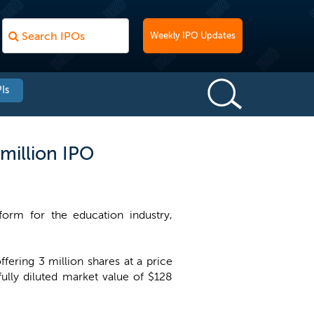
Weekly IPO Updates
Is
million IPO
orm for the education industry,
ering 3 million shares at a price
lly diluted market value of $128