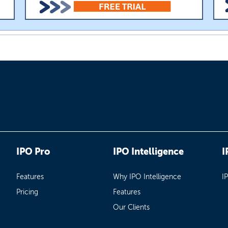
IPO Pro
IPO Intelligence
I
Features
Why IPO Intelligence
I
Pricing
Features
Our Clients