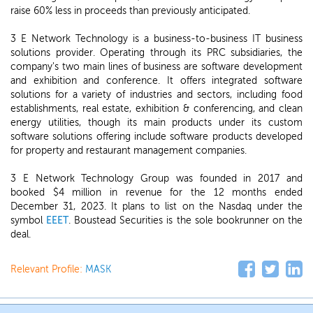
raise 60% less in proceeds than previously anticipated.
3 E Network Technology is a business-to-business IT business
solutions provider. Operating through its PRC subsidiaries, the
company's two main lines of business are software development
and exhibition and conference. It offers integrated software
solutions for a variety of industries and sectors, including food
establishments, real estate, exhibition & conferencing, and clean
energy utilities, though its main products under its custom
software solutions offering include software products developed
for property and restaurant management companies.
3 E Network Technology Group was founded in 2017 and
booked $4 million in revenue for the 12 months ended
December 31, 2023. It plans to list on the Nasdaq under the
symbol
EEET
. Boustead Securities is the sole bookrunner on the
deal.
Relevant Profile:
MASK