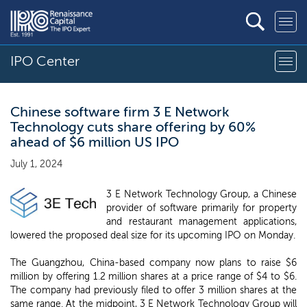
IPO Center
Chinese software firm 3 E Network
Technology cuts share offering by 60%
ahead of $6 million US IPO
July 1, 2024
3 E Network Technology Group, a Chinese
provider of software primarily for property
and restaurant management applications,
lowered the proposed deal size for its upcoming IPO on Monday.
The Guangzhou, China-based company now plans to raise $6
million by offering 1.2 million shares at a price range of $4 to $6.
The company had previously filed to offer 3 million shares at the
same range. At the midpoint, 3 E Network Technology Group will