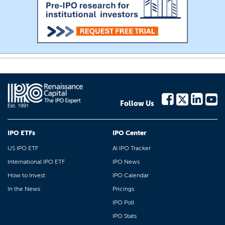
Follow Us
IPO ETFs
IPO Center
US IPO ETF
AI IPO Tracker
International IPO ETF
IPO News
How to Invest
IPO Calendar
In the News
Pricings
IPO Poll
IPO Stats