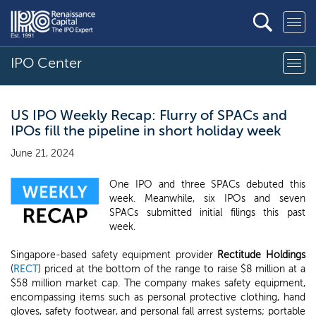
IPO Center
US IPO Weekly Recap: Flurry of SPACs and
IPOs fill the pipeline in short holiday week
June 21, 2024
One IPO and three SPACs debuted this
week. Meanwhile, six IPOs and seven
SPACs submitted initial filings this past
week.
Singapore-based safety equipment provider
Rectitude Holdings
(
RECT
) priced at the bottom of the range to raise $8 million at a
$58 million market cap. The company makes safety equipment,
encompassing items such as personal protective clothing, hand
gloves, safety footwear, and personal fall arrest systems; portable