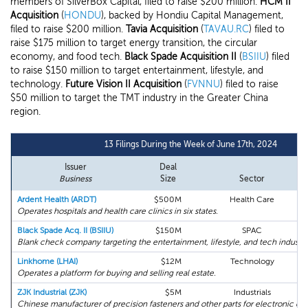
members of SilverBox Capital, filed to raise $200 million.
HCM II
Acquisition
(
HONDU
), backed by Hondiu Capital Management,
filed to raise $200 million.
Tavia Acquisition
(
TAVAU.RC
) filed to
raise $175 million to target energy transition, the circular
economy, and food tech.
Black Spade Acquisition II
(
BSIIU
) filed
to raise $150 million to target entertainment, lifestyle, and
technology.
Future Vision II Acquisition
(
FVNNU
) filed to raise
$50 million to target the TMT industry in the Greater China
region.
13 Filings During the Week of June 17th, 2024
Issuer
Deal
Business
Size
Sector
Ardent Health (ARDT)
$500M
Health Care
Operates hospitals and health care clinics in six states.
Black Spade Acq. II (BSIIU)
$150M
SPAC
Blank check company targeting the entertainment, lifestyle, and tech industri
Linkhome (LHAI)
$12M
Technology
Operates a platform for buying and selling real estate.
ZJK Industrial (ZJK)
$5M
Industrials
Chinese manufacturer of precision fasteners and other parts for electronic dev