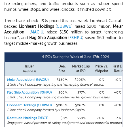
fire extinguishers; and traffic products such as rubber speed
humps, wheel stops, and wheel chocks. It finished down 3%.
Three blank check IPOs priced this past week. Lionheart Capital-
backed
Lionheart Holdings
(
CUBWU
) raised $200 million,
Melar
Acquisition I
(
MACIU
) raised $150 million to target “emerging
finance”, and
Flag Ship Acquisition
(
FSHPU
) raised $60 million to
target middle-market growth businesses.
4 IPOs During the Week of June 17th, 2024
Issuer
Deal
Market Cap
Price vs.
First Day
Business
Size
at IPO
Midpoint
Return
Melar Acquisition I (MACIU)
$150M
$203M
0%
+0%
Blank check company targeting the "emerging finance" sector.
Flag Ship Acquisition (FSHPU)
$60M
$77M
0%
+0%
Blank check company targeting middle-market growth businesses.
Lionheart Holdings (CUBWU)
$200M
$267M
0%
+0%
Blank check company formed by Lionheart Capital.
Rectitude Holdings (RECT)
$8M
$58M
-20%
-3%
Singapore-based provider of safety equipment and other industrial products.