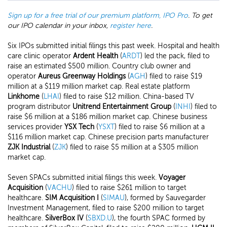
Sign up for a free trial of our premium platform, IPO Pro
. To get
our IPO calendar in your inbox,
register here
.
Six IPOs submitted initial filings this past week. Hospital and health
care clinic operator
Ardent Health
(
ARDT
) led the pack, filed to
raise an estimated $500 million. Country club owner and
operator
Aureus Greenway Holdings
(
AGH
) filed to raise $19
million at a $119 million market cap. Real estate platform
Linkhome
(
LHAI
) filed to raise $12 million. China-based TV
program distributor
Unitrend Entertainment Group
(
INHI
) filed to
raise $6 million at a $186 million market cap. Chinese business
services provider
YSX Tech
(
YSXT
) filed to raise $6 million at a
$116 million market cap. Chinese precision parts manufacturer
ZJK Industrial
(
ZJK
) filed to raise $5 million at a $305 million
market cap.
Seven SPACs submitted initial filings this week.
Voyager
Acquisition
(
VACHU
) filed to raise $261 million to target
healthcare.
SIM Acquisition I
(
SIMAU
), formed by Sauvegarder
Investment Management, filed to raise $200 million to target
healthcare.
SilverBox IV
(
SBXD.U
), the fourth SPAC formed by