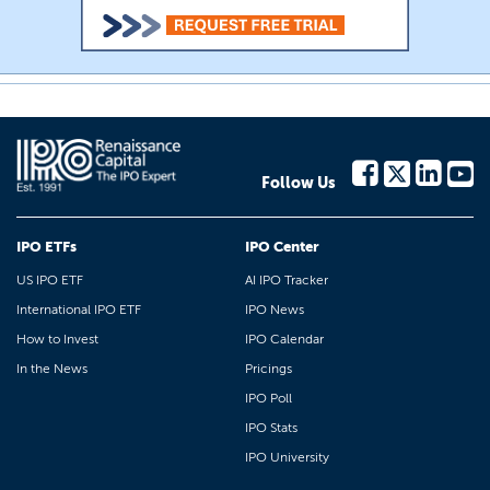
Follow Us
IPO ETFs
IPO Center
US IPO ETF
AI IPO Tracker
International IPO ETF
IPO News
How to Invest
IPO Calendar
In the News
Pricings
IPO Poll
IPO Stats
IPO University