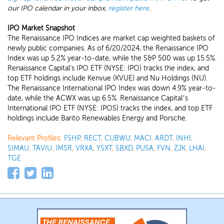
our IPO calendar in your inbox,
register here
.
IPO Market Snapshot
The Renaissance IPO Indices are market cap weighted baskets of
newly public companies. As of 6/20/2024, the Renaissance IPO
Index was up 5.2% year-to-date, while the S&P 500 was up 15.5%.
Renaissance Capital's IPO ETF (NYSE: IPO) tracks the index, and
top ETF holdings include Kenvue (KVUE) and Nu Holdings (NU).
The Renaissance International IPO Index was down 4.9% year-to-
date, while the ACWX was up 6.5%. Renaissance Capital’s
International IPO ETF (NYSE: IPOS) tracks the index, and top ETF
holdings include Barito Renewables Energy and Porsche.
Relevant Profiles:
FSHP
,
RECT
,
CUBWU
,
MACI
,
ARDT
,
INHI
,
SIMAU
,
TAVIU
,
IMSR
,
VRXA
,
YSXT
,
SBXD
,
PUSA
,
FVN
,
ZJK
,
LHAI
,
TGE