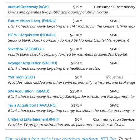
Aureus Greenway (AGH)
$19M
Consumer Discretionary
Owns and operates two public golf country clubs in Florida.
Future Vision II Acq. (FVNNU)
$50M
SPAC
Blank check company targeting the TMT industry in the Greater China region.
HCM II Acquisition (HONDU)
$200M
SPAC
Second blank check company formed by Hondius Capital Management.
SilverBox IV (SBXD.U)
$200M
SPAC
Fourth blank check company formed by members of SilverBox Capital.
Voyager Acquisition (VACHU)
$261M
SPAC
Blank check company targeting the healthcare sector.
YSX Tech (YSXT)
$6M
Industrials
Provides value-added and other services primarily to insurers and brokerages i
SIM Acquisition I (SIMAU)
$200M
SPAC
Blank check company formed by Sauvegarder Investment Management targeti
Tavia Acquisition (TAVAU.RC)
$175M
SPAC
Blank check company targeting energy transition, the circular economy, and 
Unitrend Entertainment (INHI)
$6M
Communication Services
Provides TV program distribution and ad placement services in China.
Sign up for a free trial of our premium platform, IPO Pro
. To get