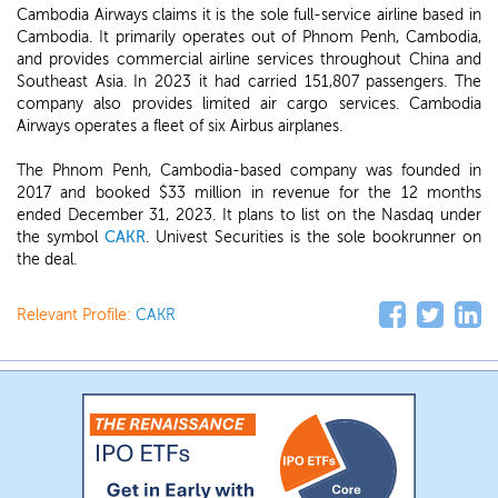
Cambodia Airways claims it is the sole full-service airline based in
Cambodia. It primarily operates out of Phnom Penh, Cambodia,
and provides commercial airline services throughout China and
Southeast Asia. In 2023 it had carried 151,807 passengers. The
company also provides limited air cargo services. Cambodia
Airways operates a fleet of six Airbus airplanes.
The Phnom Penh, Cambodia-based company was founded in
2017 and booked $33 million in revenue for the 12 months
ended December 31, 2023. It plans to list on the Nasdaq under
the symbol
CAKR
. Univest Securities is the sole bookrunner on
the deal.
Relevant Profile:
CAKR