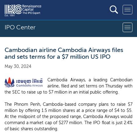
IPO Center
Cambodian airline Cambodia Airways files
and sets terms for a $7 million US IPO
May 30, 2024
Cambodia Airways, a leading Cambodian
airline, filed and set terms on Thursday with
the SEC to raise up to $7 million in an initial public offering.
The Phnom Penh, Cambodia-based company plans to raise $7
million by offering 1.5 million shares at a price range of $4 to $5.
At the midpoint of the proposed range, Cambodia Airways would
command a market cap of $277 million. The IPO float is just 2.4%
of basic shares outstanding.