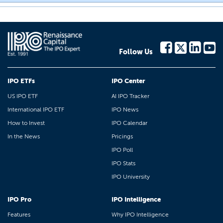
Follow Us
IPO ETFs
IPO Center
US IPO ETF
AI IPO Tracker
International IPO ETF
IPO News
How to Invest
IPO Calendar
In the News
Pricings
IPO Poll
IPO Stats
IPO University
IPO Pro
IPO Intelligence
Features
Why IPO Intelligence