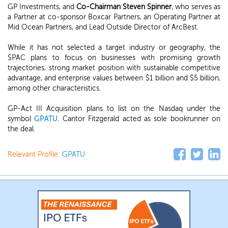
GP Investments, and
Co-Chairman Steven Spinner
, who serves as
a Partner at co-sponsor Boxcar Partners, an Operating Partner at
Mid Ocean Partners, and Lead Outside Director of ArcBest.
While it has not selected a target industry or geography, the
SPAC plans to focus on businesses with promising growth
trajectories, strong market position with sustainable competitive
advantage, and enterprise values between $1 billion and $5 billion,
among other characteristics.
GP-Act III Acquisition plans to list on the Nasdaq under the
symbol
GPATU
. Cantor Fitzgerald acted as sole bookrunner on
the deal.
Relevant Profile:
GPATU