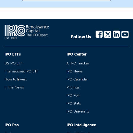
Follow Us
IPO ETFs
IPO Center
US IPO ETF
AI IPO Tracker
International IPO ETF
IPO News
How to Invest
IPO Calendar
In the News
Pricings
IPO Poll
IPO Stats
IPO University
IPO Pro
IPO Intelligence