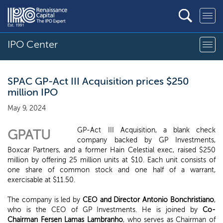
IPO Center
SPAC GP-Act III Acquisition prices $250
million IPO
May 9, 2024
GP-Act III Acquisition, a blank check
GPATU
company backed by GP Investments,
Boxcar Partners, and a former Hain Celestial exec, raised $250
million by offering 25 million units at $10. Each unit consists of
one share of common stock and one half of a warrant,
exercisable at $11.50.
The company is led by
CEO and Director Antonio Bonchristiano
,
who is the CEO of GP Investments. He is joined by
Co-
Chairman Fersen Lamas Lambranho
, who serves as Chairman of