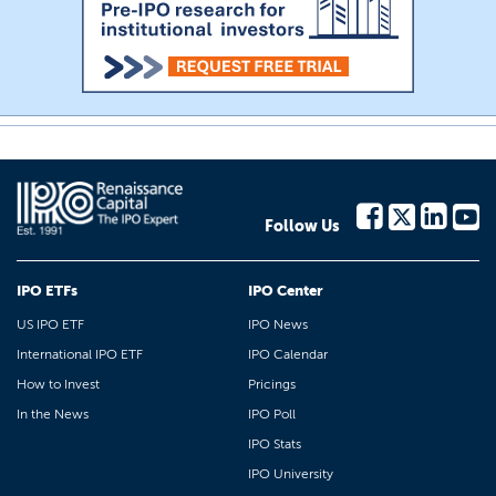
Follow Us
IPO ETFs
IPO Center
US IPO ETF
IPO News
International IPO ETF
IPO Calendar
How to Invest
Pricings
In the News
IPO Poll
IPO Stats
IPO University