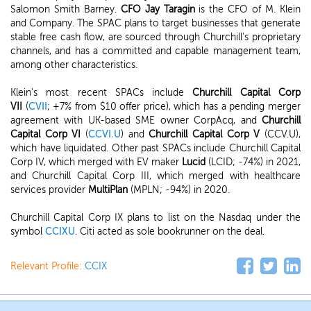
Salomon Smith Barney.
CFO Jay Taragin
is the CFO of M. Klein
and Company. The SPAC plans to target businesses that generate
stable free cash flow, are sourced through Churchill's proprietary
channels, and has a committed and capable management team,
among other characteristics.
Klein's most recent SPACs include
Churchill Capital Corp
VII
(
CVII
; +7% from $10 offer price), which has a pending merger
agreement with UK-based SME owner CorpAcq, and
Churchill
Capital Corp VI
(
CCVI.U
) and
Churchill Capital Corp V
(CCV.U),
which have liquidated. Other past SPACs include Churchill Capital
Corp IV, which merged with EV maker
Lucid
(LCID; -74%) in 2021,
and Churchill Capital Corp III, which merged with healthcare
services provider
MultiPlan
(MPLN; -94%) in 2020.
Churchill Capital Corp IX plans to list on the Nasdaq under the
symbol
CCIXU
. Citi acted as sole bookrunner on the deal.
Relevant Profile:
CCIX