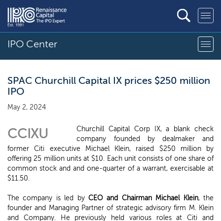
IPO Center
SPAC Churchill Capital IX prices $250 million
IPO
May 2, 2024
Churchill Capital Corp IX, a blank check
CCIXU
company founded by dealmaker and
former Citi executive Michael Klein, raised $250 million by
offering 25 million units at $10. Each unit consists of one share of
common stock and and one-quarter of a warrant, exercisable at
$11.50.
The company is led by
CEO and Chairman Michael Klein
, the
founder and Managing Partner of strategic advisory firm M. Klein
and Company. He previously held various roles at Citi and