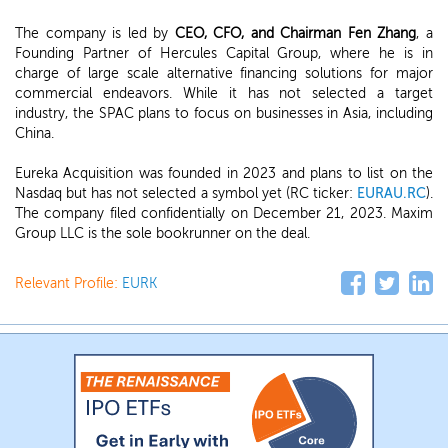
The company is led by
CEO, CFO, and Chairman Fen Zhang
, a
Founding Partner of Hercules Capital Group, where he is in
charge of large scale alternative financing solutions for major
commercial endeavors. While it has not selected a target
industry, the SPAC plans to focus on businesses in Asia, including
China.
Eureka Acquisition was founded in 2023 and plans to list on the
Nasdaq but has not selected a symbol yet (RC ticker:
EURAU.RC
).
The company filed confidentially on December 21, 2023. Maxim
Group LLC is the sole bookrunner on the deal.
Relevant Profile:
EURK