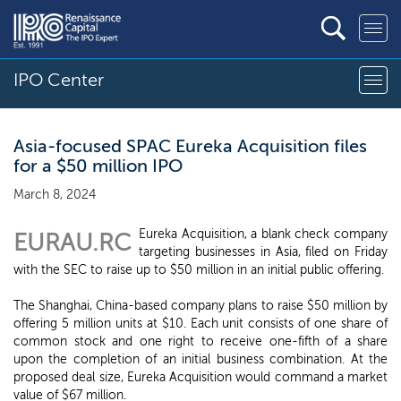
IPO Center
Asia-focused SPAC Eureka Acquisition files
for a $50 million IPO
March 8, 2024
Eureka Acquisition, a blank check company
EURAU.RC
targeting businesses in Asia, filed on Friday
with the SEC to raise up to $50 million in an initial public offering.
The Shanghai, China-based company plans to raise $50 million by
offering 5 million units at $10. Each unit consists of one share of
common stock and one right to receive one-fifth of a share
upon the completion of an initial business combination. At the
proposed deal size, Eureka Acquisition would command a market
value of $67 million.