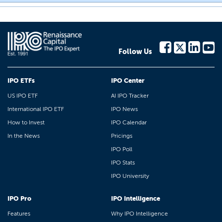
Follow Us
IPO ETFs
IPO Center
US IPO ETF
AI IPO Tracker
International IPO ETF
IPO News
How to Invest
IPO Calendar
In the News
Pricings
IPO Poll
IPO Stats
IPO University
IPO Pro
IPO Intelligence
Features
Why IPO Intelligence