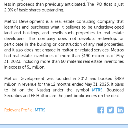
less in proceeds than previously anticipated. The IPO float is just
2.0% of basic shares outstanding.
Metros Development is a real estate consulting company that
identifies and purchases what it believes to be underdeveloped
land and buildings, and resells such properties to real estate
developers. The company does not develop, redevelop, or
participate in the building or construction of any real properties,
and it also does not engage in realtor or related services. Metros
had real estate inventories of more than $190 million as of May
31, 2023, including more than 60 material real estate inventories
in excess of $1 million.
Metros Development was founded in 2013 and booked $489
million in revenue for the 12 months ended May 31, 2023. It plans
to list on the Nasdaq under the symbol
MTRS
. Boustead
Securities and EF Hutton are the joint bookrunners on the deal.
Relevant Profile:
MTRS