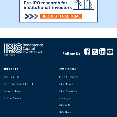
Follow Us
IPO ETFs
IPO Center
US IPO ETF
AI IPO Tracker
International IPO ETF
IPO News
How to Invest
IPO Calendar
In the News
Pricings
IPO Poll
IPO Stats