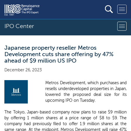
IPO Center
Japanese property reseller Metros
Development cuts share offering by 47%
ahead of $9 million US IPO
December 26, 2023
Metros Development, which purchases and
resells underdeveloped properties in Japan,
lowered the proposed deal size for its
upcoming IPO on Tuesday.
The Tokyo, Japan-based company now plans to raise $9 million
by offering 1 million shares at a price range of $8 to $9. The
company had previously filed to offer 1.9 million shares at the
same range. At the midpoint, Metros Development will raise 47%