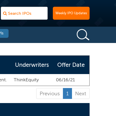
Weekly IPO Updates
Is
Underwriters
Offer Date
ent.
ThinkEquity
06/16/21
Previous
1
Next