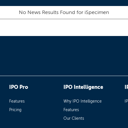
No News Results Found for
iSpecimen
IPO Pro
IPO Intelligence
I
Features
Why IPO Intelligence
I
Pricing
Features
Our Clients