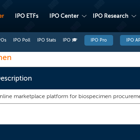
er
IPO ETFs
IPO Center
IPO Research
POs
IPO Poll
IPO Stats
IPO
IPO Pro
IPO AP
men
escription
online marketplace platform for biospecimen procurem