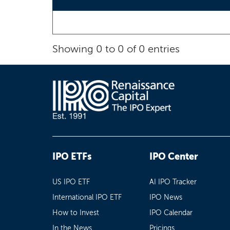
Showing 0 to 0 of 0 entries
IPO ETFs
IPO Center
US IPO ETF
AI IPO Tracker
International IPO ETF
IPO News
How to Invest
IPO Calendar
In the News
Pricings