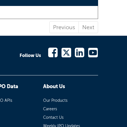
Previous
Next
Follow Us
PO Data
About Us
PO APIs
Our Products
Careers
Contact Us
Weekly IPO Updates