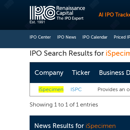
AI IPO Track
IPO Center
IPO News
IPO Calendar
Priced I
IPO Search Results for
iSpeci
Company
Ticker
Business D
iSpecimen
ISPC
Provides an 
Showing 1 to 1 of 1 entries
News Results for
iSpecimen