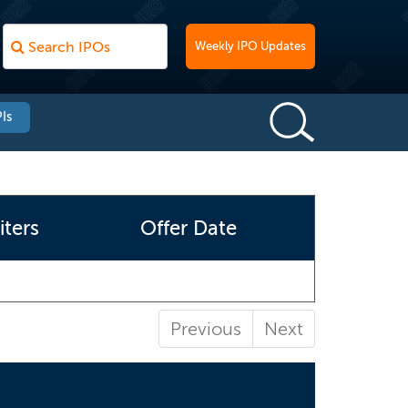
Weekly IPO Updates
Is
ters
Offer Date
Previous
Next