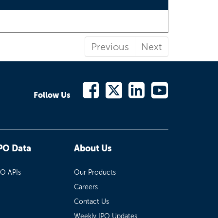
Previous
Next
Follow Us
PO Data
About Us
PO APIs
Our Products
Careers
Contact Us
Weekly IPO Updates