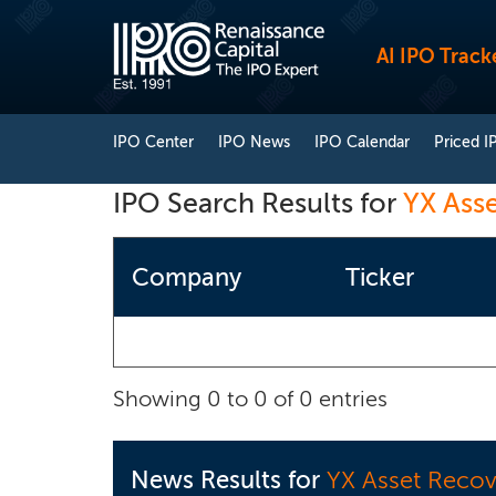
AI IPO Track
IPO Center
IPO News
IPO Calendar
Priced I
IPO Search Results for
YX Ass
Company
Ticker
Showing 0 to 0 of 0 entries
News Results for
YX Asset Recov