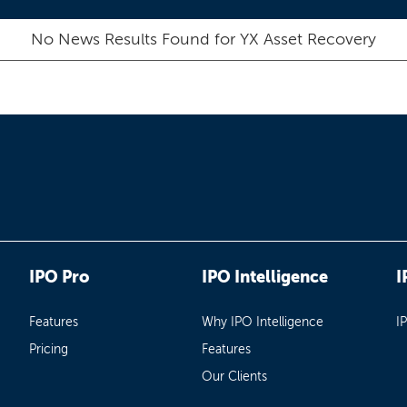
No News Results Found for
YX Asset Recovery
IPO Pro
IPO Intelligence
I
Features
Why IPO Intelligence
I
Pricing
Features
Our Clients