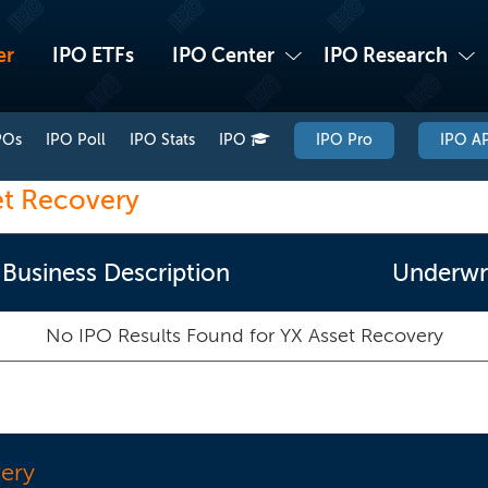
er
IPO ETFs
IPO Center
IPO Research
POs
IPO Poll
IPO Stats
IPO
IPO Pro
IPO AP
et Recovery
Business Description
Underwri
No IPO Results Found for
YX Asset Recovery
ery