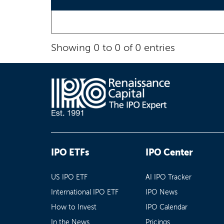
Showing 0 to 0 of 0 entries
IPO ETFs
IPO Center
US IPO ETF
AI IPO Tracker
International IPO ETF
IPO News
How to Invest
IPO Calendar
In the News
Pricings