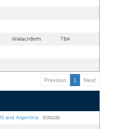
WallachBeth
TBA
Previous
1
Next
 US and Argentina
07/02/26