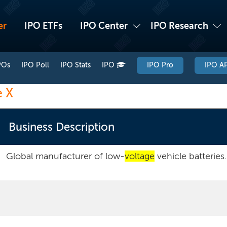
er
IPO ETFs
IPO Center
IPO Research
POs
IPO Poll
IPO Stats
IPO
IPO Pro
IPO AP
e X
Business Description
Global manufacturer of low-
voltage
vehicle batteries.