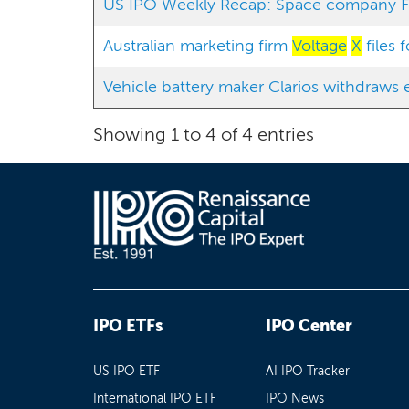
US IPO Weekly Recap: Space company Fir
Australian marketing firm
Voltage
X
files 
Vehicle battery maker Clarios withdraws e
Showing 1 to 4 of 4 entries
IPO ETFs
IPO Center
US IPO ETF
AI IPO Tracker
International IPO ETF
IPO News