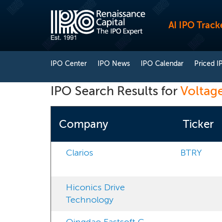
AI IPO Track
IPO Center
IPO News
IPO Calendar
Priced I
IPO Search Results for
Voltag
Company
Ticker
Clarios
BTRY
Hiconics Drive
Technology