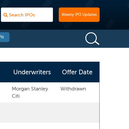
Weekly IPO Updates
Is
Underwriters
Offer Date
Morgan Stanley
Withdrawn
Citi