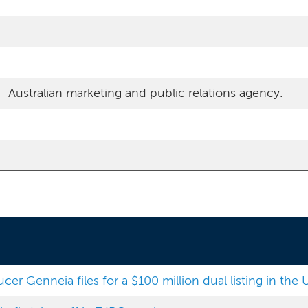
Australian marketing and public relations agency.
r Genneia files for a $100 million dual listing in the