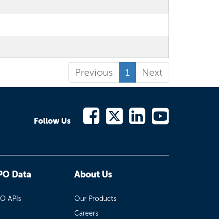
Previous
1
Next
Follow Us
PO Data
About Us
PO APIs
Our Products
Careers