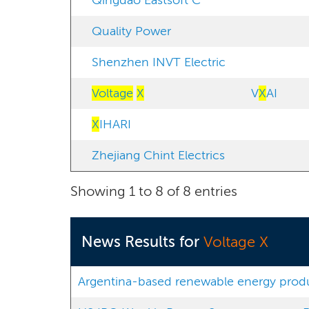
Qingdao Eastsoft C
Quality Power
Shenzhen INVT Electric
Voltage
X
V
X
AI
X
IHARI
Zhejiang Chint Electrics
Showing 1 to 8 of 8 entries
News Results for
Voltage X
Argentina-based renewable energy produce