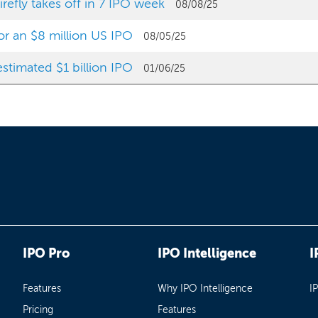
efly takes off in 7 IPO week
08/08/25
for an $8 million US IPO
08/05/25
stimated $1 billion IPO
01/06/25
IPO Pro
IPO Intelligence
I
Features
Why IPO Intelligence
I
Pricing
Features