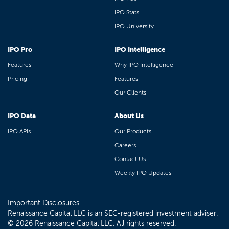
IPO Stats
IPO University
IPO Pro
IPO Intelligence
Features
Why IPO Intelligence
Pricing
Features
Our Clients
IPO Data
About Us
IPO APIs
Our Products
Careers
Contact Us
Weekly IPO Updates
Important Disclosures
Renaissance Capital LLC is an SEC-registered investment adviser.
© 2026 Renaissance Capital LLC. All rights reserved.