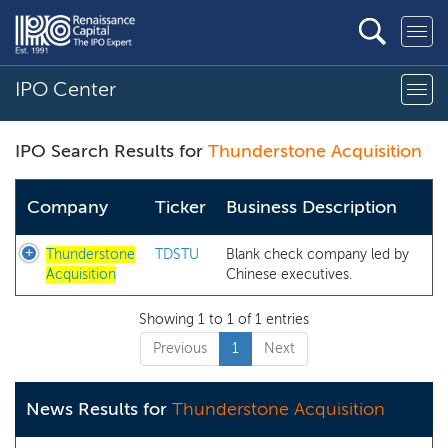
IPO Center
IPO Search Results for
Thunderstone Acquisition
Company
Ticker
Business Description
Thunderstone
TDSTU
Blank check company led by
Acquisition
Chinese executives.
Showing 1 to 1 of 1 entries
Previous
1
Next
News Results for
Thunderstone Acquisition