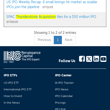
US IPO Weekly Recap: 6 small listings hit market as sizable
IPOs join the pipeline
07/11/25
SPAC
Thunderstone
Acquisition
files for a $50 million IPO
07/09/25
Showing 1 to 2 of 2 entries
Previous
1
Next
Follow Us
IPO ETFs
IPO Center
US IPO ETF
AI IPO Tracker
International IPO ETF
IPO News
How to Invest
IPO Calendar
In the News
Pricings
IPO Poll