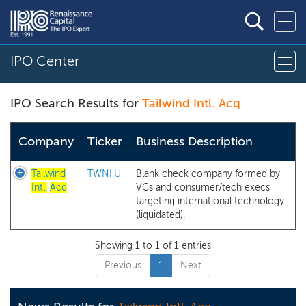
IPO Center
IPO Search Results for
Tailwind Intl. Acq
Company
Ticker
Business Description
Tailwind
TWNI.U
Blank check company formed by
Intl.
Acq
.
VCs and consumer/tech execs
targeting international technology
(liquidated).
Showing 1 to 1 of 1 entries
Previous
1
Next