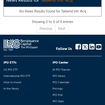
News Results for
Tailwind Intl. Acq
No News Results Found for
Tailwind Intl. Acq
Showing 0 to 0 of 0 entries
Previous
Next
Follow Us
IPO ETFs
IPO Center
US IPO ETF
AI IPO Tracker
International IPO ETF
IPO News
How to Invest
IPO Calendar
In the News
Pricings
IPO Poll
IPO Stats