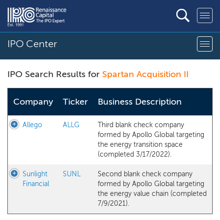
IPO Center
IPO Search Results for
Spartan Acquisition II
Company
Ticker
Business Description
Allego
ALLG
Third blank check company
formed by Apollo Global targeting
the energy transition space
(completed 3/17/2022).
Sunlight
SUNL
Second blank check company
Financial
formed by Apollo Global targeting
the energy value chain (completed
7/9/2021).