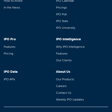
How to Invest
IPO Calendar
In the News
Pricings
IPO Poll
IPO Stats
IPO University
IPO Pro
IPO Intelligence
Features
Why IPO Intelligence
Pricing
Features
Our Clients
IPO Data
About Us
IPO APIs
Our Products
Careers
Contact Us
Weekly IPO Updates