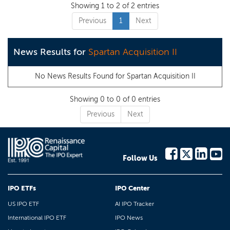
Showing 1 to 2 of 2 entries
Previous
1
Next
News Results for
Spartan Acquisition II
No News Results Found for
Spartan Acquisition II
Showing 0 to 0 of 0 entries
Previous
Next
Follow Us
IPO ETFs
IPO Center
US IPO ETF
AI IPO Tracker
International IPO ETF
IPO News