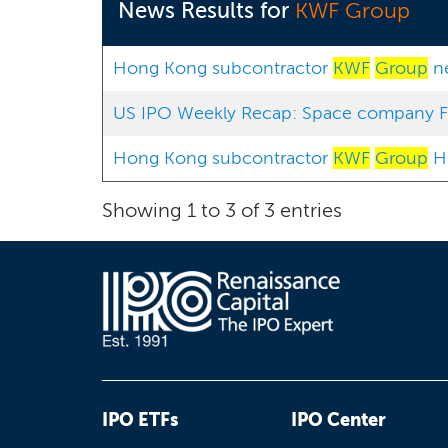
News Results for
KWF Group
Hong Kong subcontractor
KWF
Group
ne
US IPO Weekly Recap: Space company Fir
Hong Kong subcontractor
KWF
Group
Ho
Showing 1 to 3 of 3 entries
IPO ETFs
IPO Center