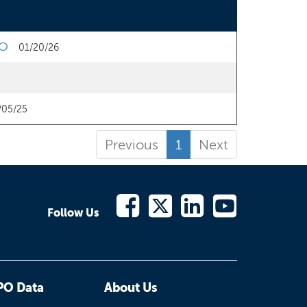
PO
01/20/26
/05/25
Previous
1
Next
Follow Us
PO Data
About Us