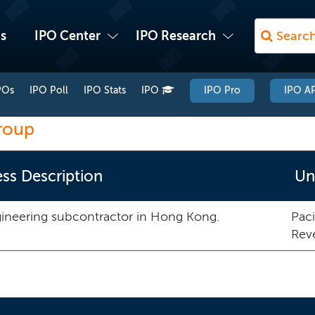
s
IPO Center
IPO Research
POs
IPO Poll
IPO Stats
IPO
IPO Pro
IPO AP
roup
ss Description
Un
gineering subcontractor in Hong Kong.
Paci
Rev