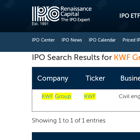
IPO ETF
IPO Center
IPO News
IPO Calendar
Priced I
IPO Search Results for
KWF G
Company
Ticker
Busine
KWF
Group
KWF
Civil en
Showing 1 to 1 of 1 entries