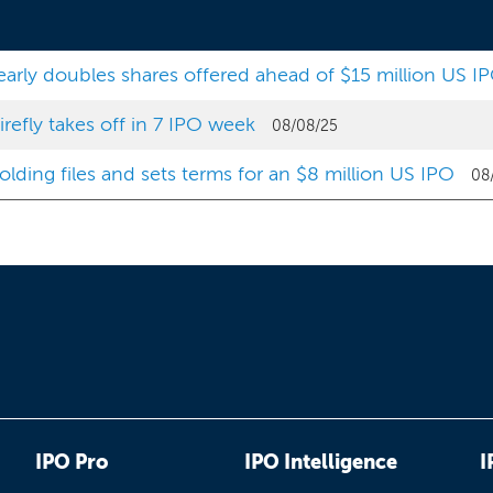
arly doubles shares offered ahead of $15 million US I
efly takes off in 7 IPO week
08/08/25
lding files and sets terms for an $8 million US IPO
08
IPO Pro
IPO Intelligence
I