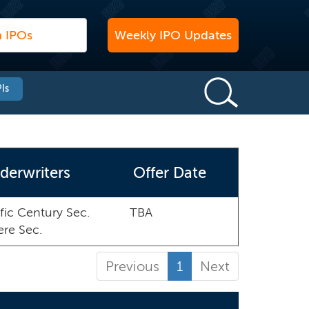
Weekly IPO Updates
Is
derwriters
Offer Date
fic Century Sec.
TBA
ere Sec.
Previous
1
Next