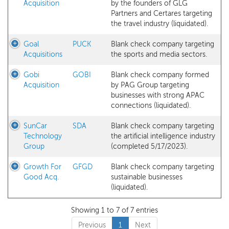
Acquisition
by the founders of GLG
Partners and Certares targeting
the travel industry (liquidated).
Goal
PUCK
Blank check company targeting
Acquisitions
the sports and media sectors.
Gobi
GOBI
Blank check company formed
Acquisition
by PAG Group targeting
businesses with strong APAC
connections (liquidated).
SunCar
SDA
Blank check company targeting
Technology
the artificial intelligence industry
Group
(completed 5/17/2023).
Growth For
GFGD
Blank check company targeting
Good Acq.
sustainable businesses
(liquidated).
Showing 1 to 7 of 7 entries
Previous
1
Next