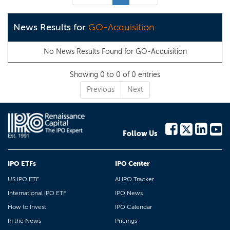
News Results for
GO-Acquisition
No News Results Found for
GO-Acquisition
Showing 0 to 0 of 0 entries
Previous
Next
Follow Us
IPO ETFs
IPO Center
US IPO ETF
AI IPO Tracker
International IPO ETF
IPO News
How to Invest
IPO Calendar
In the News
Pricings