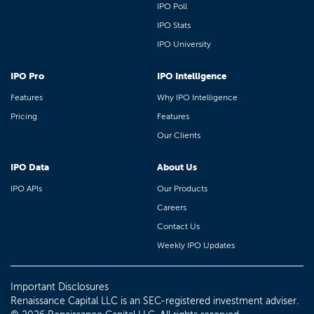
IPO Poll
IPO Stats
IPO University
IPO Pro
IPO Intelligence
Features
Why IPO Intelligence
Pricing
Features
Our Clients
IPO Data
About Us
IPO APIs
Our Products
Careers
Contact Us
Weekly IPO Updates
Important Disclosures
Renaissance Capital LLC is an SEC-registered investment adviser.