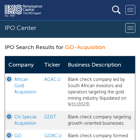
IPO Center
IPO Search Results for
GO-Acquisition
Company
Ticker
Business Description
African
AGAC.U
Blank check company led by
Gold
South African investors and
Acquisition
operators targeting the gold
mining industry (liquidated on
9/11/2023).
Chi Special
GDST
Blank check company targeting
Acquisition
growth-oriented businesses.
GO
GOAC.U
Blank check company formed