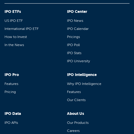
IPO ETFs
IPO Center
US IPO ETF
IPO News
International IPO ETF
IPO Calendar
How to Invest
Pricings
In the News
IPO Poll
IPO Stats
IPO University
IPO Pro
IPO Intelligence
Features
Why IPO Intelligence
Pricing
Features
Our Clients
IPO Data
About Us
IPO APIs
Our Products
Careers