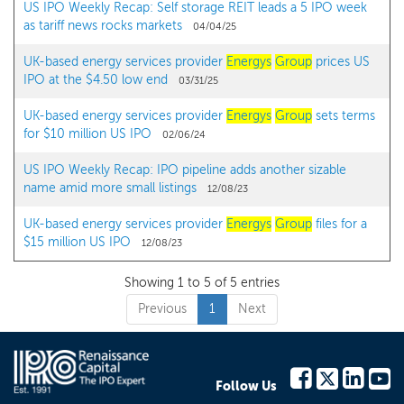
US IPO Weekly Recap: Self storage REIT leads a 5 IPO week
as tariff news rocks markets
04/04/25
UK-based energy services provider
Energys
Group
prices US
IPO at the $4.50 low end
03/31/25
UK-based energy services provider
Energys
Group
sets terms
for $10 million US IPO
02/06/24
US IPO Weekly Recap: IPO pipeline adds another sizable
name amid more small listings
12/08/23
UK-based energy services provider
Energys
Group
files for a
$15 million US IPO
12/08/23
Showing 1 to 5 of 5 entries
Previous
1
Next
Follow Us