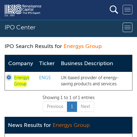
IPO Center
IPO Search Results for
Energys Group
Company
Ticker
Business Description
Energys
ENGS
UK-based provider of energy-
Group
saving products and services.
Showing 1 to 1 of 1 entries
Previous
1
Next
News Results for
Energys Group