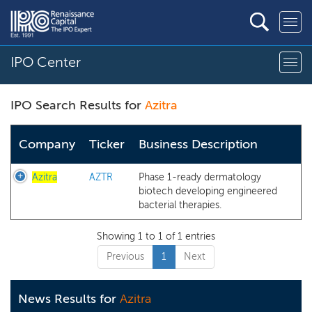
IPO Center
IPO Search Results for
Azitra
Company
Ticker
Business Description
Azitra
AZTR
Phase 1-ready dermatology
biotech developing engineered
bacterial therapies.
Showing 1 to 1 of 1 entries
Previous
1
Next
News Results for
Azitra