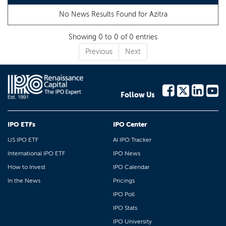
No News Results Found for
Azitra
Showing 0 to 0 of 0 entries
Previous
Next
Follow Us
IPO ETFs
IPO Center
US IPO ETF
AI IPO Tracker
International IPO ETF
IPO News
How to Invest
IPO Calendar
In the News
Pricings
IPO Poll
IPO Stats
IPO University