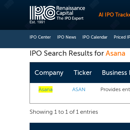
AI IPO Track
IPO Center
IPO News
IPO Calendar
Priced I
IPO Search Results for
Asana
Company
Ticker
Business 
Asana
ASAN
Provides ent
Showing 1 to 1 of 1 entries