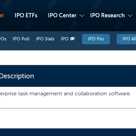
er
IPO ETFs
IPO Center
IPO Research
POs
IPO Poll
IPO Stats
IPO
IPO Pro
IPO AP
Description
erprise task management and collaboration software.