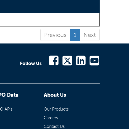
Previous
1
Next
Follow Us
PO Data
About Us
PO APIs
Our Products
Careers
Contact Us