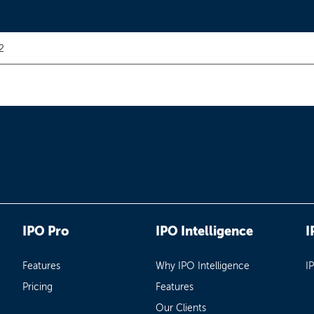
2
IPO Pro
IPO Intelligence
I
Features
Why IPO Intelligence
I
Pricing
Features
Our Clients