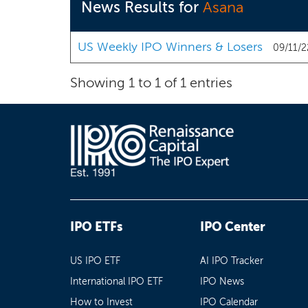
News Results for
Asana
US Weekly IPO Winners & Losers
09/11/2
Showing 1 to 1 of 1 entries
IPO ETFs
IPO Center
US IPO ETF
AI IPO Tracker
International IPO ETF
IPO News
How to Invest
IPO Calendar