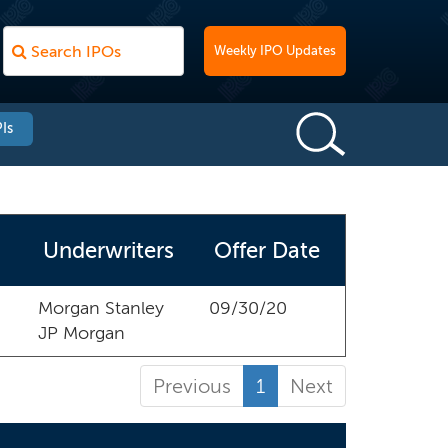
Weekly IPO Updates
Is
Underwriters
Offer Date
Morgan Stanley
09/30/20
JP Morgan
Previous
1
Next