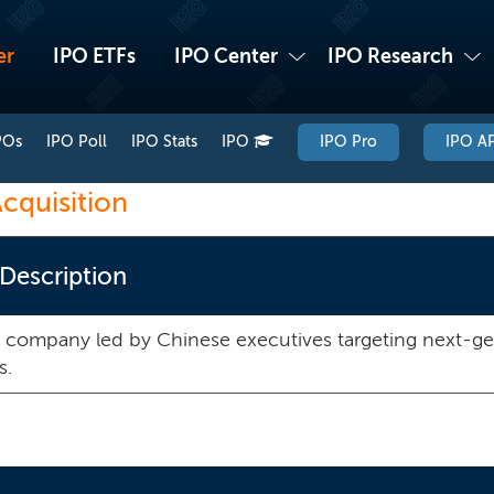
er
IPO ETFs
IPO Center
IPO Research
POs
IPO Poll
IPO Stats
IPO
IPO Pro
IPO AP
cquisition
 Description
 company led by Chinese executives targeting next-g
s.