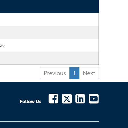
/26
Previous
1
Next
Follow Us