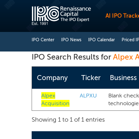
AI IPO Track
IPO Center
IPO News
IPO Calendar
Priced I
IPO Search Results for
Alpex A
Company
Ticker
Business
Alpex
ALPXU
Blank check
Acquisition
technologie
Showing 1 to 1 of 1 entries