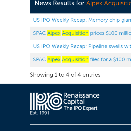
News Results for
Alpex Acquisiti
US IPO Weekly Recap: Memory chip giant 
SPAC
Alpex
Acquisition
prices $100 milli
US IPO Weekly Recap: Pipeline swells with 
SPAC
Alpex
Acquisition
files for a $100 m
Showing 1 to 4 of 4 entries