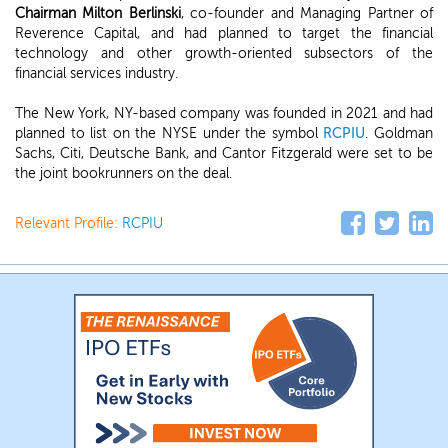
Chairman Milton Berlinski
, co-founder and Managing Partner of
Reverence Capital, and had planned to target the financial
technology and other growth-oriented subsectors of the
financial services industry.
The New York, NY-based company was founded in 2021 and had
planned to list on the NYSE under the symbol
RCPIU
. Goldman
Sachs, Citi, Deutsche Bank, and Cantor Fitzgerald were set to be
the joint bookrunners on the deal.
Relevant Profile:
RCPIU