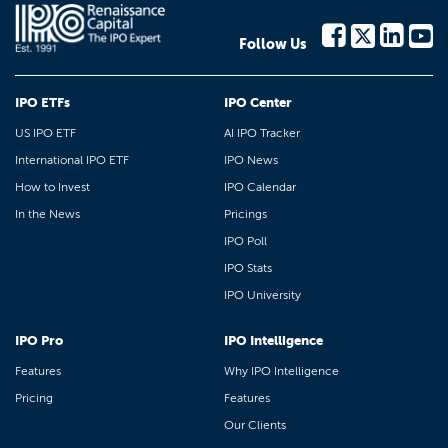
Follow Us
IPO ETFs
IPO Center
US IPO ETF
AI IPO Tracker
International IPO ETF
IPO News
How to Invest
IPO Calendar
In the News
Pricings
IPO Poll
IPO Stats
IPO University
IPO Pro
IPO Intelligence
Features
Why IPO Intelligence
Pricing
Features
Our Clients