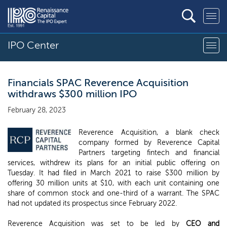
IPO Center
Financials SPAC Reverence Acquisition
withdraws $300 million IPO
February 28, 2023
Reverence Acquisition, a blank check
company formed by Reverence Capital
Partners targeting fintech and financial
services, withdrew its plans for an initial public offering on
Tuesday. It had filed in March 2021 to raise $300 million by
offering 30 million units at $10, with each unit containing one
share of common stock and one-third of a warrant. The SPAC
had not updated its prospectus since February 2022.
Reverence Acquisition was set to be led by
CEO and